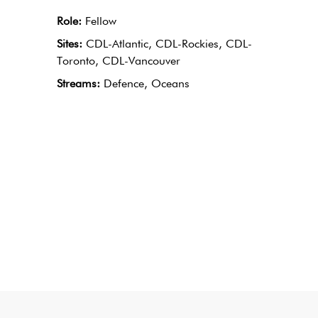
Role:
Fellow
Sites:
CDL-Atlantic, CDL-Rockies, CDL-
Toronto, CDL-Vancouver
Streams:
Defence, Oceans