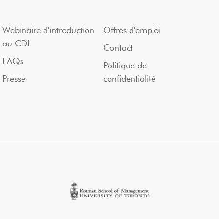
Webinaire d'introduction
Offres d'emploi
au CDL
Contact
FAQs
Politique de
Presse
confidentialité