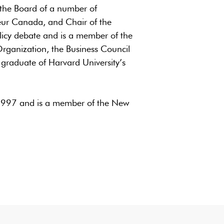
on the Board of a number of
neur Canada, and Chair of the
licy debate and is a member of the
Organization, the Business Council
 graduate of Harvard University’s
1997 and is a member of the New