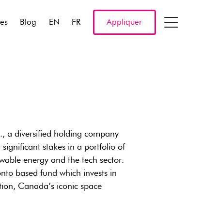
res
Blog
EN
FR
Appliquer
, a diversified holding company
ignificant stakes in a portfolio of
wable energy and the tech sector.
onto based fund which invests in
ion, Canada’s iconic space