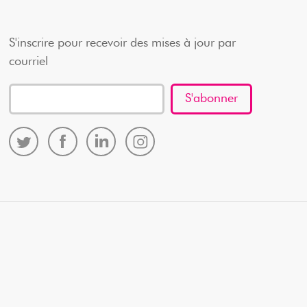
S'inscrire pour recevoir des mises à jour par
courriel