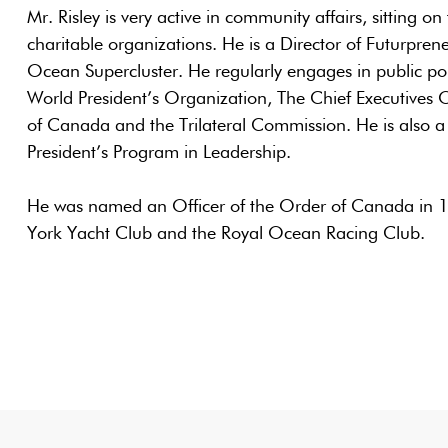
Mr. Risley is very active in community affairs, sitting 
charitable organizations. He is a Director of Futurpre
Ocean Supercluster. He regularly engages in public po
World President’s Organization, The Chief Executives 
of Canada and the Trilateral Commission. He is also a
President’s Program in Leadership.
He was named an Officer of the Order of Canada in 
York Yacht Club and the Royal Ocean Racing Club.