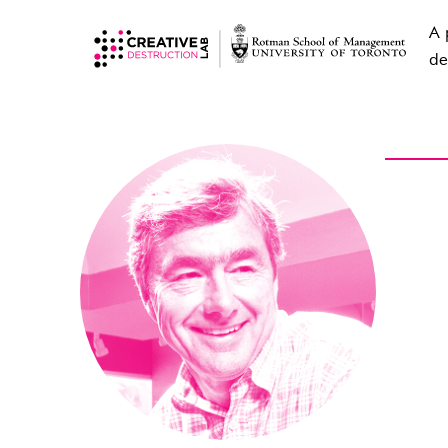
A 
de