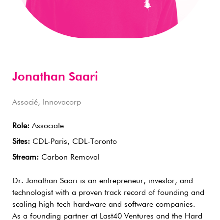
Jonathan Saari
Associé, Innovacorp
Role:
Associate
Sites:
CDL-Paris, CDL-Toronto
Stream:
Carbon Removal
Dr. Jonathan Saari is an entrepreneur, investor, and
technologist with a proven track record of founding and
scaling high-tech hardware and software companies.
As a founding partner at Last40 Ventures and the Hard