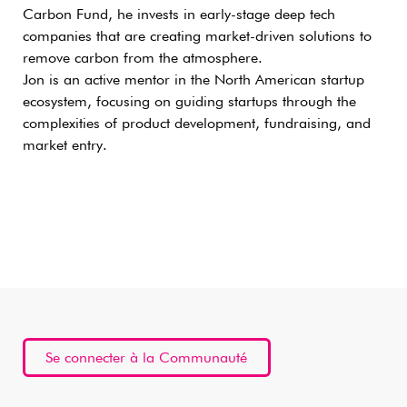
Carbon Fund, he invests in early-stage deep tech
companies that are creating market-driven solutions to
remove carbon from the atmosphere.
Jon is an active mentor in the North American startup
ecosystem, focusing on guiding startups through the
complexities of product development, fundraising, and
market entry.
Se connecter à la Communauté