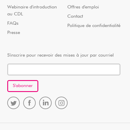
Webinaire d'introduction
Offres d'emploi
au CDL
Contact
FAQs
Politique de confidentialité
Presse
S'inscrire pour recevoir des mises à jour par courriel