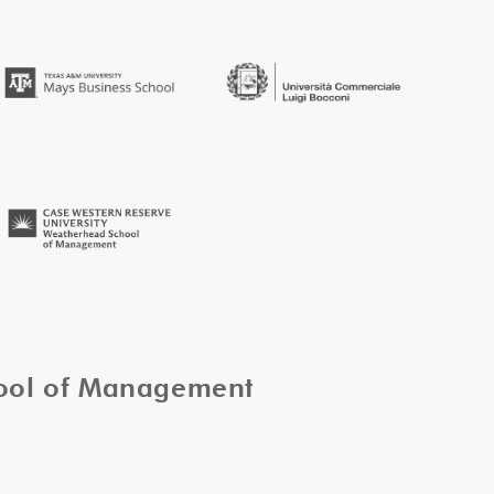
hool of Management