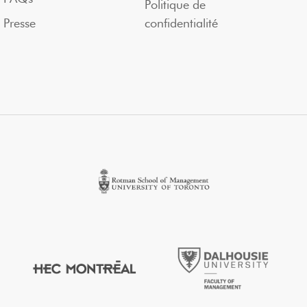
Politique de
Presse
confidentialité