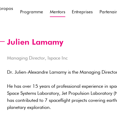
propos
Programme
Mentors
Entreprises
Partenai
Julien Lamamy
Managing Director, Ispace Inc
Dr. Julien-Alexandre Lamamy is the Managing Director
He has over 15 years of professional experience in spa
Space Systems Laboratory, Jet Propulsion Laboratory (
has contributed to 7 spaceflight projects covering eart
planetary exploration.