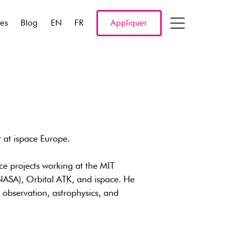
res
Blog
EN
FR
Appliquer
 at ispace Europe.
ce projects working at the MIT
NASA), Orbital ATK, and ispace. He
h observation, astrophysics, and