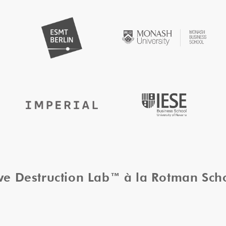
ive Destruction Lab™ à la Rotman Sc