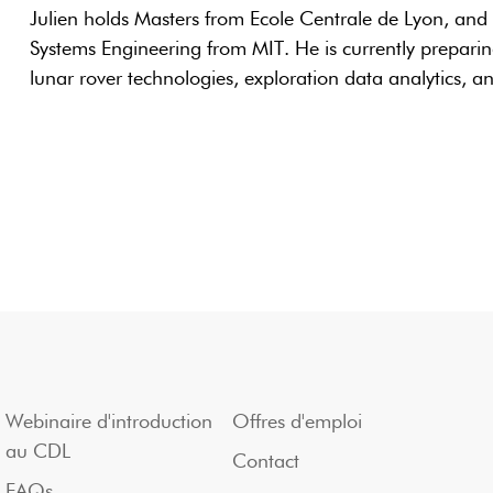
Julien holds Masters from Ecole Centrale de Lyon, and
Systems Engineering from MIT. He is currently preparin
lunar rover technologies, exploration data analytics, a
Webinaire d'introduction
Offres d'emploi
au CDL
Contact
FAQs