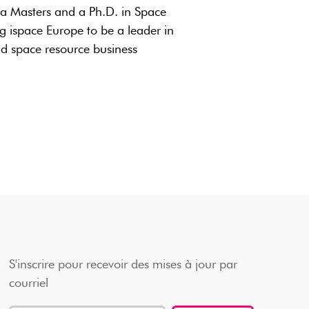
 a Masters and a Ph.D. in Space
g ispace Europe to be a leader in
nd space resource business
S'inscrire pour recevoir des mises à jour par
courriel