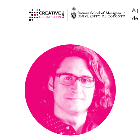
A 
de