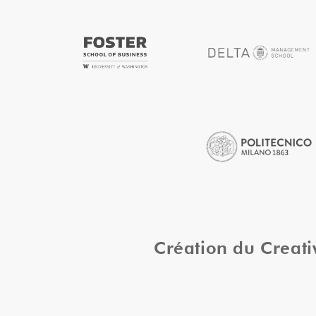
Création du Creat