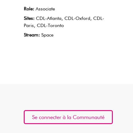
Role:
Associate
Sites:
CDL-Atlanta, CDL-Oxford, CDL-
Paris, CDL-Toronto
Stream:
Space
Se connecter à la Communauté