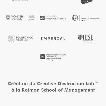
Création du Creative Destruction Lab™
à la Rotman School of Management