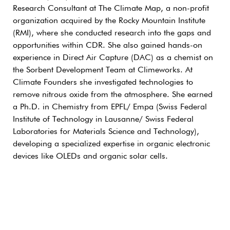
Research Consultant at The Climate Map, a non-profit
organization acquired by the Rocky Mountain Institute
(RMI), where she conducted research into the gaps and
opportunities within CDR. She also gained hands-on
experience in Direct Air Capture (DAC) as a chemist on
the Sorbent Development Team at Climeworks. At
Climate Founders she investigated technologies to
remove nitrous oxide from the atmosphere. She earned
a Ph.D. in Chemistry from EPFL/ Empa (Swiss Federal
Institute of Technology in Lausanne/ Swiss Federal
Laboratories for Materials Science and Technology),
developing a specialized expertise in organic electronic
devices like OLEDs and organic solar cells.