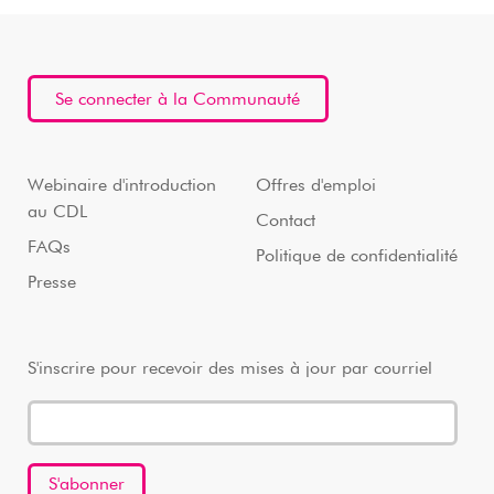
Se connecter à la Communauté
Webinaire d'introduction
Offres d'emploi
au CDL
Contact
FAQs
Politique de confidentialité
Presse
S'inscrire pour recevoir des mises à jour par courriel