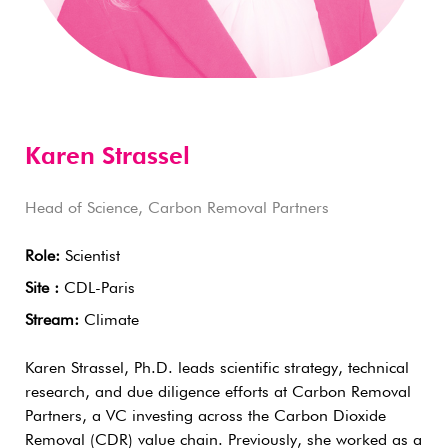
Karen Strassel
Head of Science, Carbon Removal Partners
Role:
Scientist
Site :
CDL-Paris
Stream:
Climate
Karen Strassel, Ph.D. leads scientific strategy, technical
research, and due diligence efforts at Carbon Removal
Partners, a VC investing across the Carbon Dioxide
Removal (CDR) value chain. Previously, she worked as a