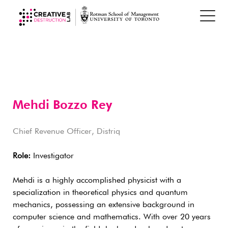
Mehdi Bozzo Rey
Chief Revenue Officer, Distriq
Role:
Investigator
Mehdi is a highly accomplished physicist with a
specialization in theoretical physics and quantum
mechanics, possessing an extensive background in
computer science and mathematics. With over 20 years