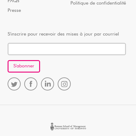
FAQs
Politique de confidentialité
Presse
S'inscrire pour recevoir des mises à jour par courriel