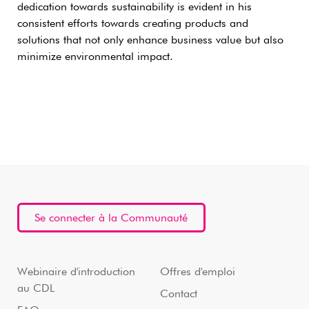
dedication towards sustainability is evident in his
consistent efforts towards creating products and
solutions that not only enhance business value but also
minimize environmental impact.
Se connecter à la Communauté
Webinaire d'introduction
Offres d'emploi
au CDL
Contact