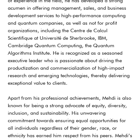
of experience in the field, he has developed a strong
acumen in offering management, sales, and business
development services to high-performance computing
and quantum companies, as well as not for profit
organizations, including the Centre de Calcul
Scientifique at Université de Sherbrooke, IBM,
Cambridge Quantum Computing, the Quantum
Algorithms Institute. He is recognized as a seasoned
executive leader who is passionate about driving the
productization and commercialization of high-impact
research and emerging technologies, thereby delivering
exceptional value to clients.
Apart from his professional achievements, Mehdi is also
known for being a strong advocate of equity, diversity,
inclusion, and sustainability. His unwavering
commitment towards ensuring equal opportunities for
all individuals regardless of their gender, race, or
ethnicity has earned him respect from his peers. Mehdi’s