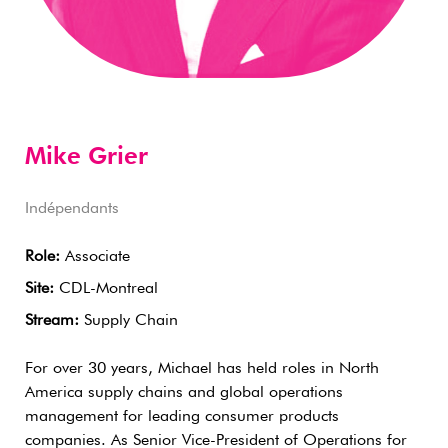
Mike Grier
Indépendants
Role:
Associate
Site:
CDL-Montreal
Stream:
Supply Chain
For over 30 years, Michael has held roles in North
America supply chains and global operations
management for leading consumer products
companies. As Senior Vice-President of Operations for