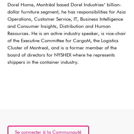
Dorel Home, Montréal based Dorel Industries’ billion-
dollar furniture segment, he has responsibilities for Asia
Operations, Customer Service, IT, Business Intelligence
and Consumer Insights, Distribution and Human
Resources. He is an active industry speaker, is vice-chair
of the Executive Committee for CargoM, the Logistics
Cluster of Montreal, and is a former member of the
board of directors for NYSHEX where he represents
shippers in the container industry.
Se connecter à la Communauté