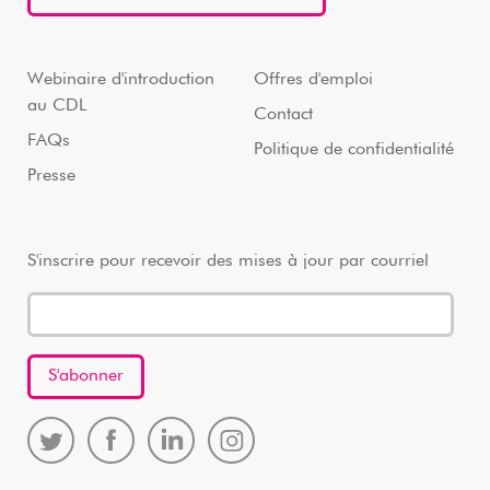
Webinaire d'introduction
Offres d'emploi
au CDL
Contact
FAQs
Politique de confidentialité
Presse
S'inscrire pour recevoir des mises à jour par courriel