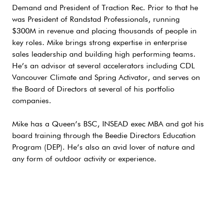
Demand and President of Traction Rec. Prior to that he
was President of Randstad Professionals, running
$300M in revenue and placing thousands of people in
key roles. Mike brings strong expertise in enterprise
sales leadership and building high performing teams.
He’s an advisor at several accelerators including CDL
Vancouver Climate and Spring Activator, and serves on
the Board of Directors at several of his portfolio
companies.
Mike has a Queen’s BSC, INSEAD exec MBA and got his
board training through the Beedie Directors Education
Program (DEP). He’s also an avid lover of nature and
any form of outdoor activity or experience.