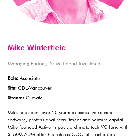
Mike Winterfield
Managing Partner, Active Impact Investments
Role:
Associate
Site:
CDL-Vancouver
Stream:
Climate
Mike has spent over 20 years in executive roles in
software, professional recruitment and venture capital.
Mike founded Active Impact, a climate tech VC fund with
$150M AUM after his role as COO at Traction on