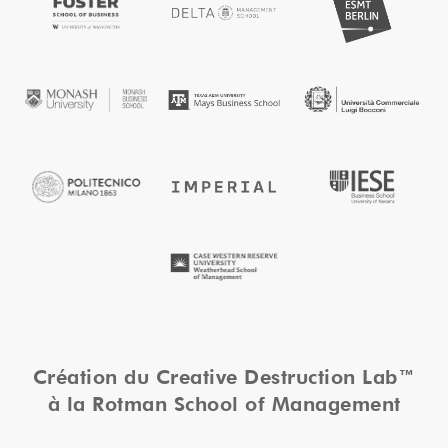
Création du Creative Destruction Lab™
à la Rotman School of Management