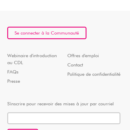
Se connecter à la Communauté
Webinaire d'introduction
Offres d'emploi
au CDL
Contact
FAQs
Politique de confidentialité
Presse
S'inscrire pour recevoir des mises à jour par courriel