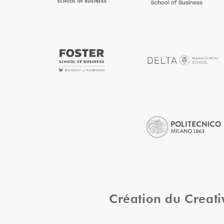
Création du Creat