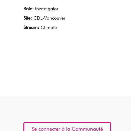
Role:
Investigator
Site:
CDL-Vancouver
Stream:
Climate
Se connecter à la Communauté