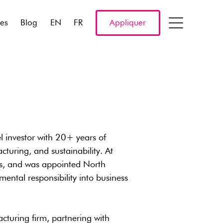
res
Blog
EN
FR
Appliquer
l investor with 20+ years of
turing, and sustainability. At
nds, and was appointed North
mental responsibility into business
cturing firm, partnering with