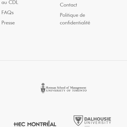
au CDL
Contact
FAQs
Politique de
Presse
confidentialité