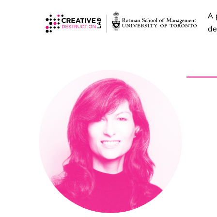
A 
de