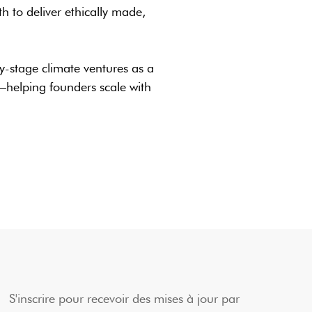
 to deliver ethically made,
y-stage climate ventures as a
helping founders scale with
S'inscrire pour recevoir des mises à jour par