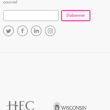
courriel