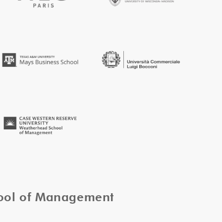
hool of Management