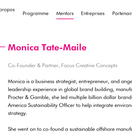
propos
Programme
Mentors
Entreprises
Partenai
Monica Tate-Maile
Co-Founder & Partner, Focus Creative Concepts
Monica is a business strategist, entrepreneur, and ange
leadership experience in global brand building, manufac
Procter & Gamble, she led multiple billion dollar bra
America Sustainability Officer to help integrate environ
strategy.
She went on to co-found a sustainable offshore manufa