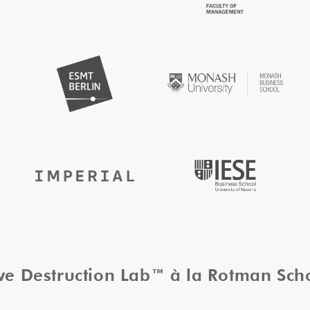
ive Destruction Lab™ à la Rotman Sc