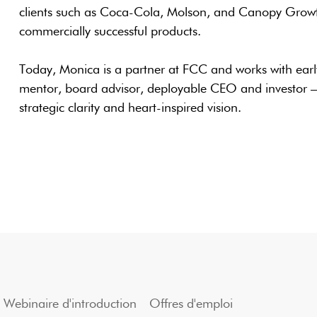
clients such as Coca-Cola, Molson, and Canopy Growth
commercially successful products.
Today, Monica is a partner at FCC and works with earl
mentor, board advisor, deployable CEO and investor —
strategic clarity and heart-inspired vision.
Webinaire d'introduction
Offres d'emploi