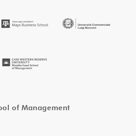
hool of Management