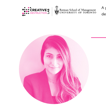
A 
de