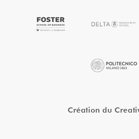
Création du Creat