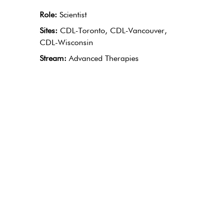
Role:
Scientist
Sites:
CDL-Toronto, CDL-Vancouver,
CDL-Wisconsin
Stream:
Advanced Therapies