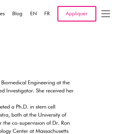
res
Blog
EN
FR
Appliquer
f Biomedical Engineering at the
ed Investigator. She received her
ted a Ph.D. in stem cell
tra, both at the University of
 the co-supervision of Dr. Ron
iology Center at Massachusetts