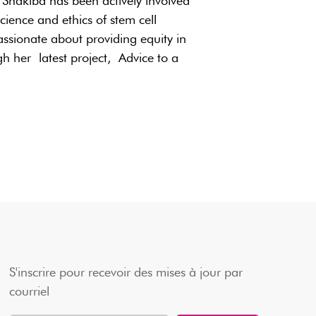
Shakiba has been actively involved
ience and ethics of stem cell
assionate about providing equity in
h her latest project, Advice to a
S'inscrire pour recevoir des mises à jour par
courriel