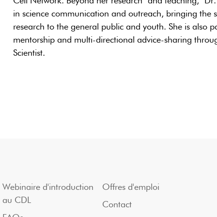
Cell Network. Beyond her research and teaching, Dr. 
in science communication and outreach, bringing the sc
research to the general public and youth. She is also p
mentorship and multi-directional advice-sharing throug
Scientist.
Webinaire d'introduction
Offres d'emploi
au CDL
Contact