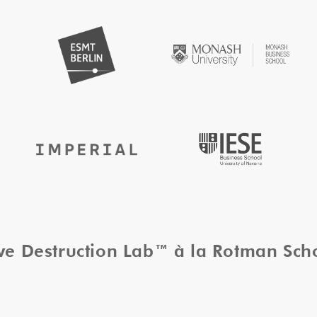
ive Destruction Lab™ à la Rotman Sc