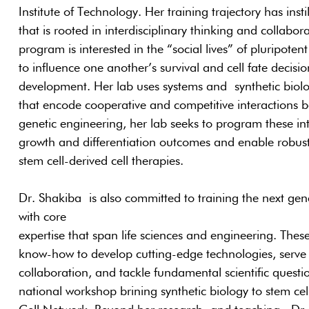
Institute of Technology. Her training trajectory has insti
that is rooted in interdisciplinary thinking and collab
program is interested in the “social lives” of pluripotent
to influence one another’s survival and cell fate decisi
development. Her lab uses systems and synthetic biolo
that encode cooperative and competitive interactions b
genetic engineering, her lab seeks to program these int
growth and differentiation outcomes and enable robus
stem cell-derived cell therapies.
Dr. Shakiba is also committed to training the next gen
with core
expertise that span life sciences and engineering. These 
know-how to develop cutting-edge technologies, serve a
collaboration, and tackle fundamental scientific quest
national workshop brining synthetic biology to stem ce