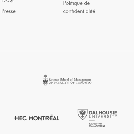
FAQs
Politique de
Presse
confidentialité