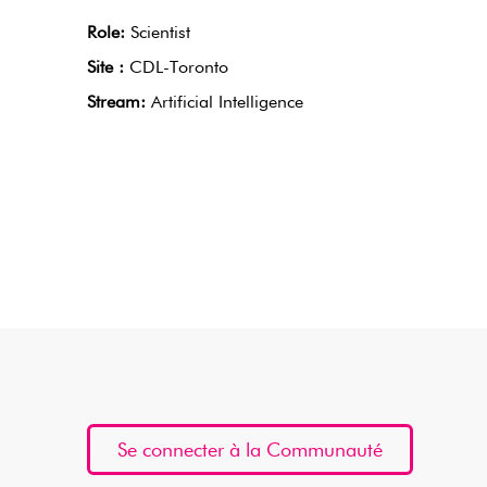
Role:
Scientist
Site :
CDL-Toronto
Stream:
Artificial Intelligence
Se connecter à la Communauté