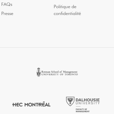
FAQs
Politique de
Presse
confidentialité