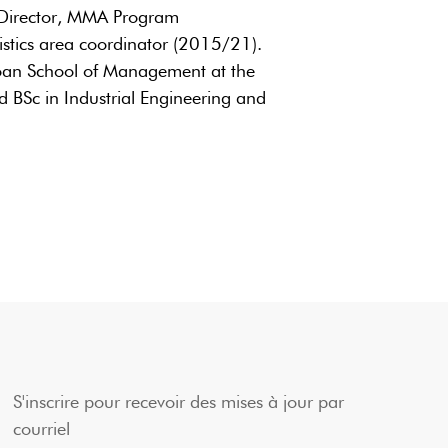
 Director, MMA Program
tics area coordinator (2015/21).
oan School of Management at the
 BSc in Industrial Engineering and
S'inscrire pour recevoir des mises à jour par
courriel