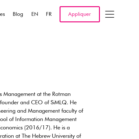
res
Blog
EN
FR
Appliquer
ons Management at the Rotman
cofounder and CEO of SiMLQ. He
gineering and Management faculty of
chool of Information Management
Economics (2016/17). He is a
tration at The Hebrew University of