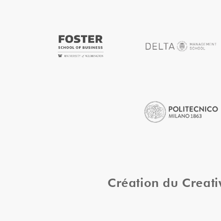
Création du Creat