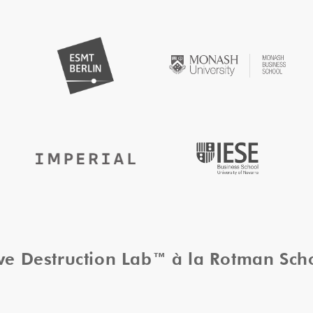
ive Destruction Lab™ à la Rotman Sc