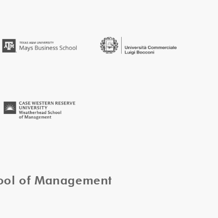
hool of Management