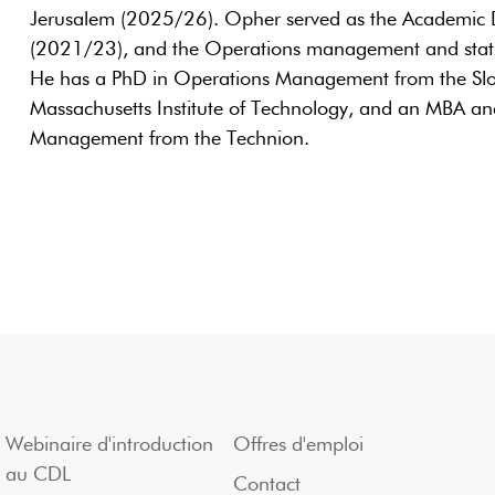
Jerusalem (2025/26). Opher served as the Academic
(2021/23), and the Operations management and statis
He has a PhD in Operations Management from the Sl
Massachusetts Institute of Technology, and an MBA and
Management from the Technion.
Webinaire d'introduction
Offres d'emploi
au CDL
Contact