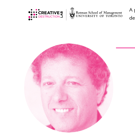
A 
de