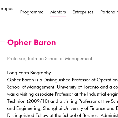
propos
Programme
Mentors
Entreprises
Partenai
Opher Baron
Professor, Rotman School of Management
Long Form Biography
Opher Baron is a Distinguished Professor of Operati
School of Management, University of Toronto and a 
was a visiting associate Professor at the Industrial en
Technion (2009/10) and a visiting Professor at the S
and Engineering, Shanghai University of Finance and 
Distinguished Fellow at the School of Business Adminis