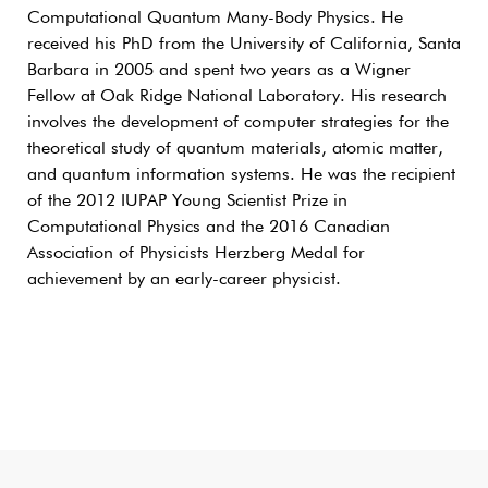
Computational Quantum Many-Body Physics. He
received his PhD from the University of California, Santa
Barbara in 2005 and spent two years as a Wigner
Fellow at Oak Ridge National Laboratory. His research
involves the development of computer strategies for the
theoretical study of quantum materials, atomic matter,
and quantum information systems. He was the recipient
of the 2012 IUPAP Young Scientist Prize in
Computational Physics and the 2016 Canadian
Association of Physicists Herzberg Medal for
achievement by an early-career physicist.