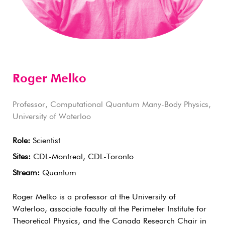
Roger Melko
Professor, Computational Quantum Many-Body Physics,
University of Waterloo
Role:
Scientist
Sites:
CDL-Montreal, CDL-Toronto
Stream:
Quantum
Roger Melko is a professor at the University of
Waterloo, associate faculty at the Perimeter Institute for
Theoretical Physics, and the Canada Research Chair in