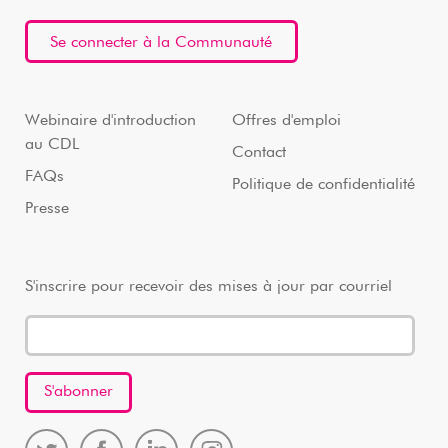
Se connecter à la Communauté
Webinaire d'introduction
Offres d'emploi
au CDL
Contact
FAQs
Politique de confidentialité
Presse
S'inscrire pour recevoir des mises à jour par courriel