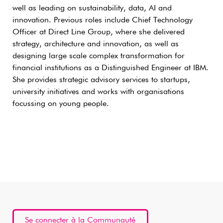
well as leading on sustainability, data, AI and
innovation. Previous roles include Chief Technology
Officer at Direct Line Group, where she delivered
strategy, architecture and innovation, as well as
designing large scale complex transformation for
financial institutions as a Distinguished Engineer at IBM.
She provides strategic advisory services to startups,
university initiatives and works with organisations
focussing on young people.
Se connecter à la Communauté