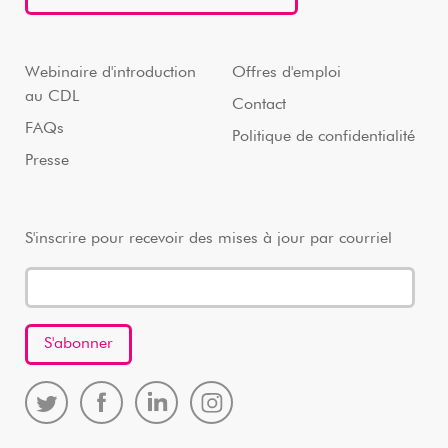
Webinaire d'introduction
Offres d'emploi
au CDL
Contact
FAQs
Politique de confidentialité
Presse
S'inscrire pour recevoir des mises à jour par courriel