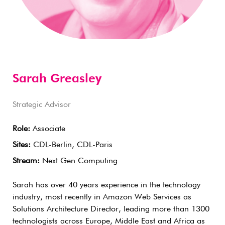
Sarah Greasley
Strategic Advisor
Role:
Associate
Sites:
CDL-Berlin, CDL-Paris
Stream:
Next Gen Computing
Sarah has over 40 years experience in the technology
industry, most recently in Amazon Web Services as
Solutions Architecture Director, leading more than 1300
technologists across Europe, Middle East and Africa as