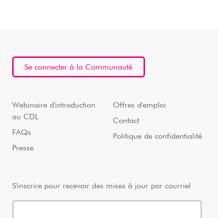
Se connecter à la Communauté
Webinaire d'introduction
Offres d'emploi
au CDL
Contact
FAQs
Politique de confidentialité
Presse
S'inscrire pour recevoir des mises à jour par courriel