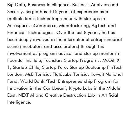
Big Data, Business Intelligence, Business Analytics and
Security. Sergio has +15 years of experience as a
multiple times tech entrepreneur with startups in
Aerospace, eCommerce, Manufacturing, AgTech and
Financial Technologies. Over the last 8 years, he has
been deeply involved in the international entrepreneurial
scene (incubators and accelerators) through his
involvement as program advisor and startup mentor in
Founder Institute, Techstars Startup Programs, McGill X-
1, Startup Chile, Startup Peru, Startup Bootcamp FinTech
London, MsB Tunisia, Flat6Labs Tunisia, Kuwait National
Fund, World Bank ‘Tech Entrepreneurship Program for
Innovation in the Caribbean’, Krypto Labs in the Middle
East, NEXT AI and Creative Destruction Lab in Artificial
Intelligence.