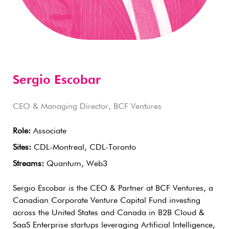
Sergio Escobar
CEO & Managing Director, BCF Ventures
Role:
Associate
Sites:
CDL-Montreal, CDL-Toronto
Streams:
Quantum, Web3
Sergio Escobar is the CEO & Partner at BCF Ventures, a
Canadian Corporate Venture Capital Fund investing
across the United States and Canada in B2B Cloud &
SaaS Enterprise startups leveraging Artificial Intelligence,