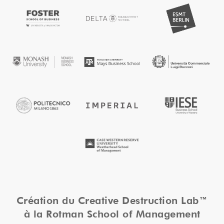
Création du Creative Destruction Lab™
à la Rotman School of Management