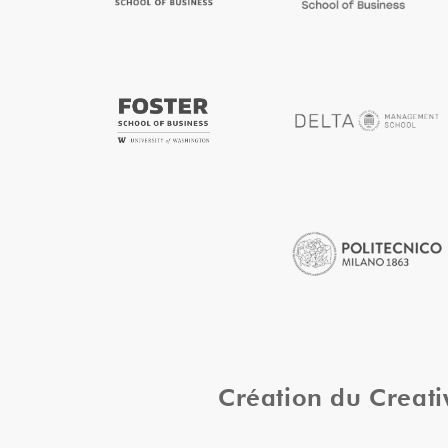
Création du Creat