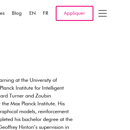
res
Blog
EN
FR
Appliquer
rning at the University of
anck Institute for Intelligent
chard Turner and Zoubin
he Max Planck Institute. His
 graphical models, reinforcement
pleted his bachelor degree at the
Geoffrey Hinton’s supervision in