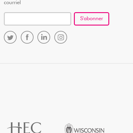
courriel