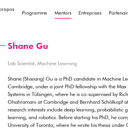
propos
Programme
Mentors
Entreprises
Partenai
Shane Gu
Lab Scientist, Machine Learning
Shane (Shixiang) Gu is a PhD candidate in Machine Lea
Cambridge, under a joint PhD fellowship with the Max Pl
Systems in Tübingen, where he is co-supervised by Ri
Ghahramani at Cambridge and Bernhard Schölkopf at t
research interests include deep learning, probabilistic
learning, and robotics. Before starting his PhD, he com
University of Toronto, where he wrote his thesis under 