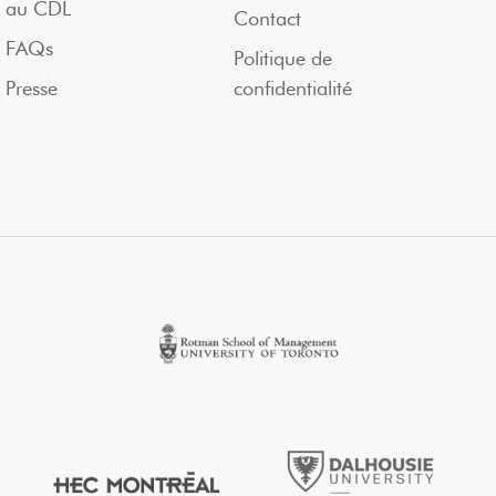
au CDL
Contact
FAQs
Politique de
Presse
confidentialité