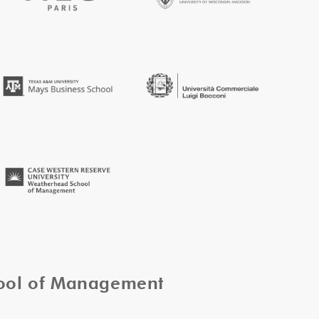
hool of Management