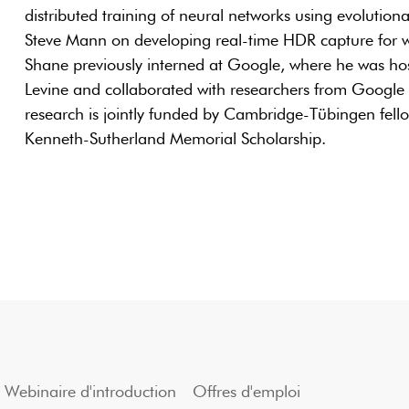
distributed training of neural networks using evolutio
Steve Mann on developing real-time HDR capture for 
Shane previously interned at Google, where he was hos
Levine and collaborated with researchers from Googl
research is jointly funded by Cambridge-Tübingen fel
Kenneth-Sutherland Memorial Scholarship.
Webinaire d'introduction
Offres d'emploi