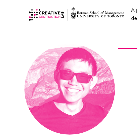
A 
de