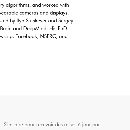
nary algorithms, and worked with
wearable cameras and displays.
ted by Ilya Sutskever and Sergey
e Brain and DeepMind. His PhD
lowship, Facebook, NSERC, and
S'inscrire pour recevoir des mises à jour par