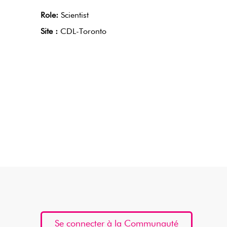
Role:
Scientist
Site :
CDL-Toronto
Se connecter à la Communauté