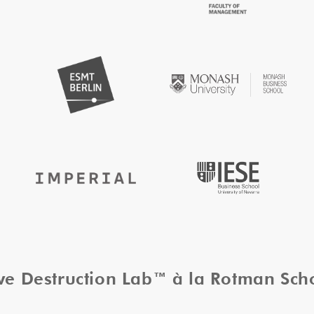
ive Destruction Lab™ à la Rotman Sc