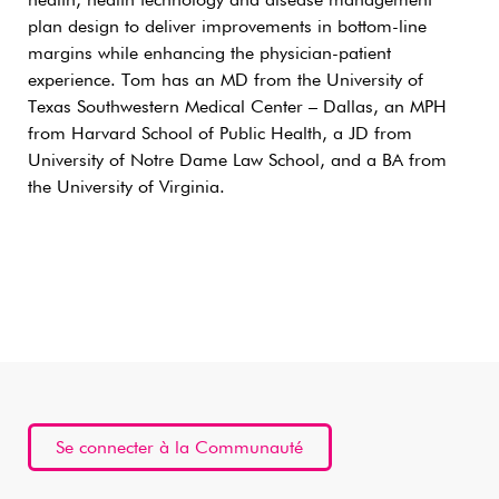
health, health technology and disease management
plan design to deliver improvements in bottom-line
margins while enhancing the physician-patient
experience. Tom has an MD from the University of
Texas Southwestern Medical Center – Dallas, an MPH
from Harvard School of Public Health, a JD from
University of Notre Dame Law School, and a BA from
the University of Virginia.
Se connecter à la Communauté