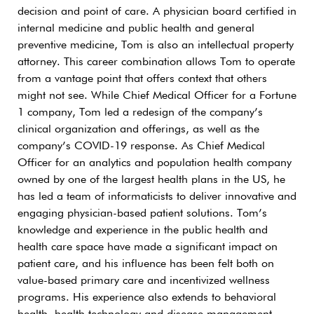
decision and point of care. A physician board certified in
internal medicine and public health and general
preventive medicine, Tom is also an intellectual property
attorney. This career combination allows Tom to operate
from a vantage point that offers context that others
might not see. While Chief Medical Officer for a Fortune
1 company, Tom led a redesign of the company’s
clinical organization and offerings, as well as the
company’s COVID-19 response. As Chief Medical
Officer for an analytics and population health company
owned by one of the largest health plans in the US, he
has led a team of informaticists to deliver innovative and
engaging physician-based patient solutions. Tom’s
knowledge and experience in the public health and
health care space have made a significant impact on
patient care, and his influence has been felt both on
value-based primary care and incentivized wellness
programs. His experience also extends to behavioral