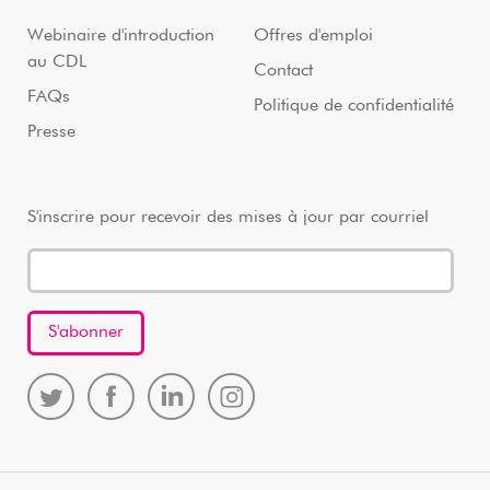
Webinaire d'introduction
Offres d'emploi
au CDL
Contact
FAQs
Politique de confidentialité
Presse
S'inscrire pour recevoir des mises à jour par courriel