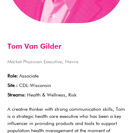
Tom Van Gilder
Market Physician Executive, Navvis
Role:
Associate
Site :
CDL-Wisconsin
Streams:
Health & Wellness, Risk
A creative thinker with strong communication skills, Tom
is a strategic health care executive who has been a key
influencer in providing products and tools to support
population health management at the moment of