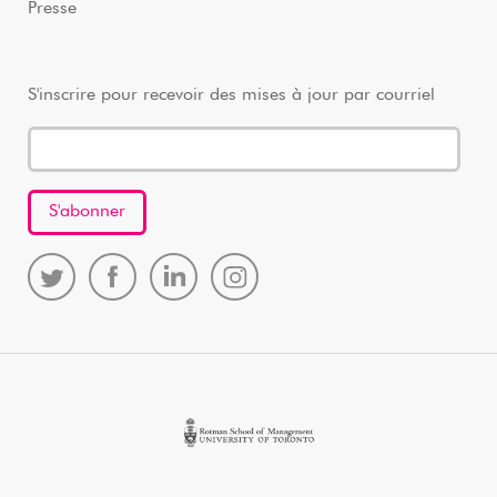
Presse
S'inscrire pour recevoir des mises à jour par courriel