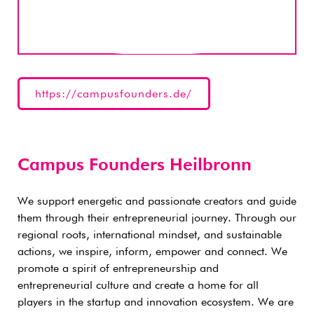
https://campusfounders.de/
Campus Founders Heilbronn
We support energetic and passionate creators and guide
them through their entrepreneurial journey. Through our
regional roots, international mindset, and sustainable
actions, we inspire, inform, empower and connect. We
promote a spirit of entrepreneurship and
entrepreneurial culture and create a home for all
players in the startup and innovation ecosystem. We are