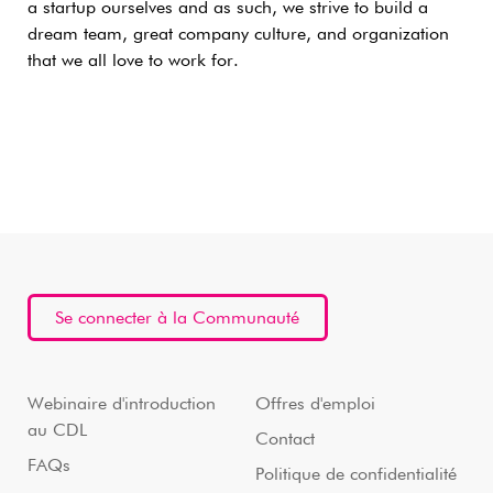
a startup ourselves and as such, we strive to build a
dream team, great company culture, and organization
that we all love to work for.
Se connecter à la Communauté
Webinaire d'introduction
Offres d'emploi
au CDL
Contact
FAQs
Politique de confidentialité