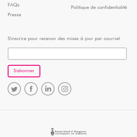
FAQs
Politique de confidentialité
Presse
S'inscrire pour recevoir des mises à jour par courriel