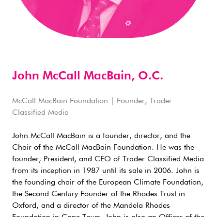
John McCall MacBain, O.C.
McCall MacBain Foundation | Founder, Trader
Classified Media
John McCall MacBain is a founder, director, and the
Chair of the McCall MacBain Foundation. He was the
founder, President, and CEO of Trader Classified Media
from its inception in 1987 until its sale in 2006. John is
the founding chair of the European Climate Foundation,
the Second Century Founder of the Rhodes Trust in
Oxford, and a director of the Mandela Rhodes