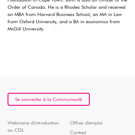
Foundation in Cape Town. John is also an Officer of the
Order of Canada. He is a Rhodes Scholar and received
an MBA from Harvard Business School, an MA in Law
from Oxford University, and a BA in economics from
McGill University.
Se connecter à la Communauté
Webinaire d'introduction
Offres d'emploi
au CDL
Contact