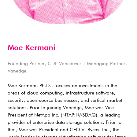
Moe Kermani
Founding Partner, CDL-Vancouver | Managing Partner,
Vanedge
Moe Kermani, Ph.D., focuses on investments in the
areas of cloud computing, infrastructure software,
security, open-source businesses, and vertical market
solutions. Prior to joining Vanedge, Moe was Vice
President of NetApp Inc. (NTAP:NASDAQ), a leading
provider of enterprise data storage solutions. Prior to
that, Moe was President and CEO of Bycast Inc., the