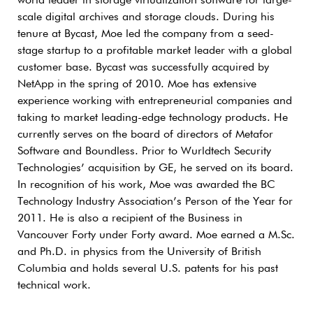
world leader in storage virtualization software for large-
scale digital archives and storage clouds. During his
tenure at Bycast, Moe led the company from a seed-
stage startup to a profitable market leader with a global
customer base. Bycast was successfully acquired by
NetApp in the spring of 2010. Moe has extensive
experience working with entrepreneurial companies and
taking to market leading-edge technology products. He
currently serves on the board of directors of Metafor
Software and Boundless. Prior to Wurldtech Security
Technologies’ acquisition by GE, he served on its board.
In recognition of his work, Moe was awarded the BC
Technology Industry Association’s Person of the Year for
2011. He is also a recipient of the Business in
Vancouver Forty under Forty award. Moe earned a M.Sc.
and Ph.D. in physics from the University of British
Columbia and holds several U.S. patents for his past
technical work.