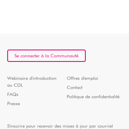
Se connecter à la Communauté
Webinaire d'introduction
Offres d'emploi
au CDL
Contact
FAQs
Politique de confidentialité
Presse
S'inscrire pour recevoir des mises à jour par courriel