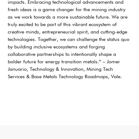
impacts. Embracing technological advancements and
fresh ideas is a game changer for the mining industry
as we work towards a more sustainable future. We are
truly excited to be part of this vibrant ecosystem of
creative minds, entrepreneurial spirit, and cutting-edge
technologies. Together, we can challenge the status quo
by building inclusive ecosystems and forging
collaborative partnerships to intentionally shape a
bolder future for energy transition metals.” – Jomer
Januario, Technology & Innovation, Mining Tech
Services & Base Metals Technology Roadmaps, Vale.