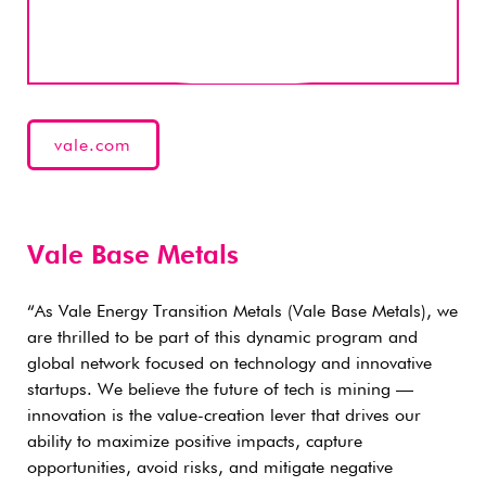
vale.com
Vale Base Metals
“As Vale Energy Transition Metals (Vale Base Metals), we
are thrilled to be part of this dynamic program and
global network focused on technology and innovative
startups. We believe the future of tech is mining —
innovation is the value-creation lever that drives our
ability to maximize positive impacts, capture
opportunities, avoid risks, and mitigate negative