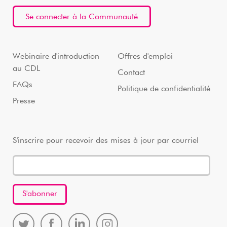
Se connecter à la Communauté
Webinaire d'introduction
Offres d'emploi
au CDL
Contact
FAQs
Politique de confidentialité
Presse
S'inscrire pour recevoir des mises à jour par courriel