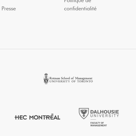
Politique de
Presse
confidentialité