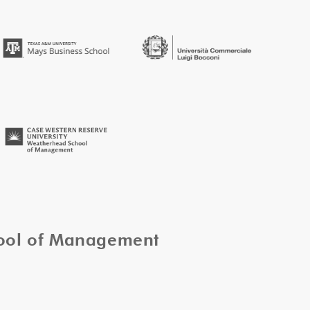
hool of Management