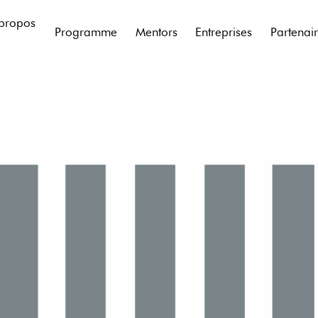
propos
Programme
Mentors
Entreprises
Partenai