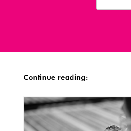
Continue reading: