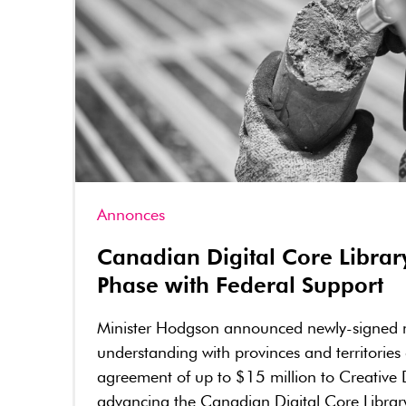
Annonces
Canadian Digital Core Librar
Phase with Federal Support
Minister Hodgson announced newly-signed
understanding with provinces and territories
agreement of up to $15 million to Creative 
advancing the Canadian Digital Core Librar