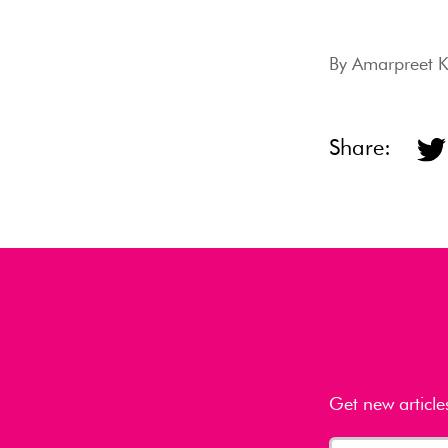
By
Amarpreet 
Share:
Get new article