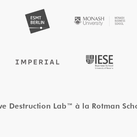
ive Destruction Lab™ à la Rotman Sc