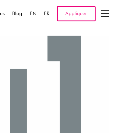
res
Blog
EN
FR
Appliquer