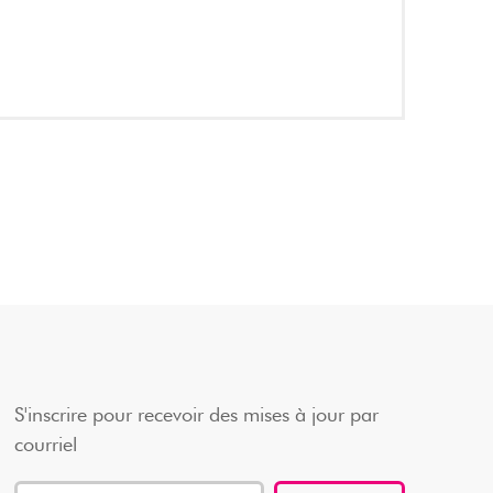
S'inscrire pour recevoir des mises à jour par
courriel