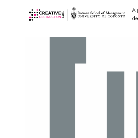
A 
de