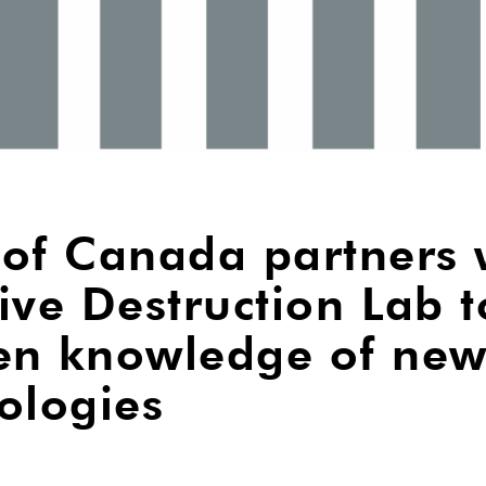
of Canada partners 
ive Destruction Lab t
en knowledge of ne
ologies