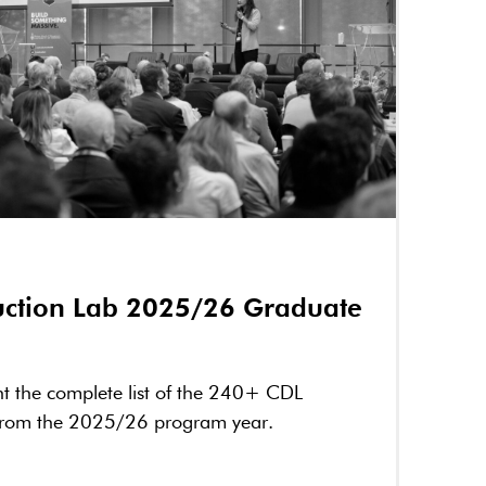
ruction Lab 2025/26 Graduate
nt the complete list of the 240+ CDL
from the 2025/26 program year.