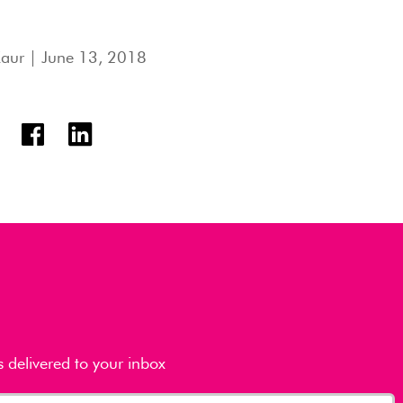
Kaur
| June 13, 2018
s delivered to your inbox