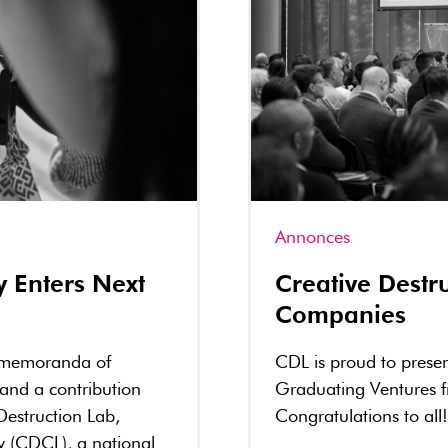
Annonces
y Enters Next
Creative Dest
Companies
 memoranda of
CDL is proud to prese
 and a contribution
Graduating Ventures 
Destruction Lab,
Congratulations to all!
y (CDCL), a national