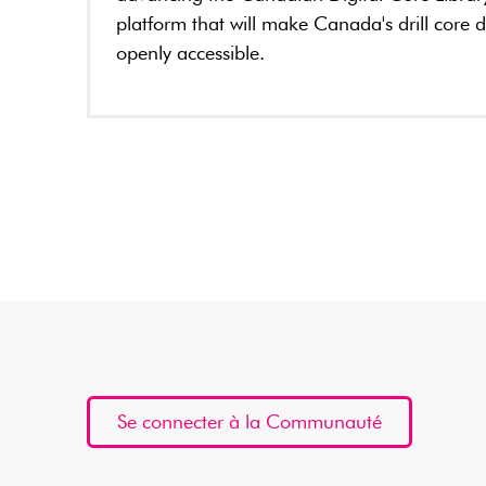
platform that will make Canada's drill core 
openly accessible.
Se connecter à la Communauté