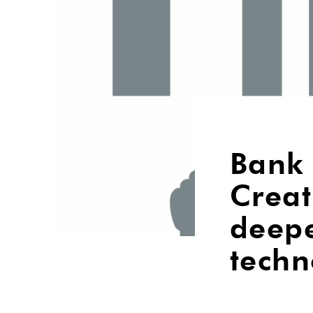
Bank 
Creat
deep
techn