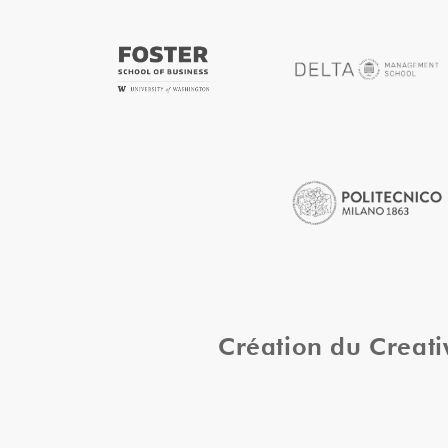
Création du Creat