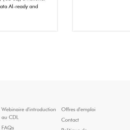
data AI-ready and
Webinaire d'introduction
Offres d'emploi
au CDL
Contact
FAQs