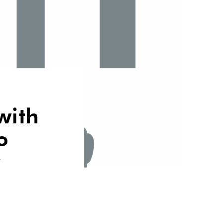
with
o
w