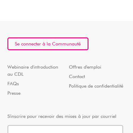
Se connecter à la Communauté
Webinaire d'introduction
Offres d'emploi
au CDL
Contact
FAQs
Politique de confidentialité
Presse
S'inscrire pour recevoir des mises à jour par courriel