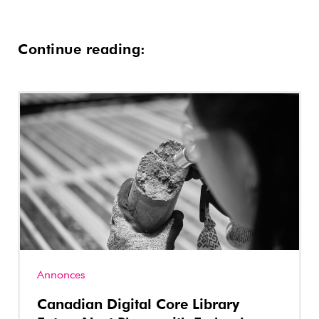
Continue reading:
Annonces
Canadian Digital Core Library