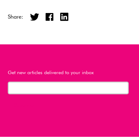
Share:
Get new articles delivered to your inbox