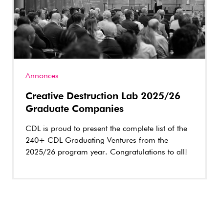
Annonces
Creative Destruction Lab 2025/26
Graduate Companies
CDL is proud to present the complete list of the
240+ CDL Graduating Ventures from the
2025/26 program year. Congratulations to all!