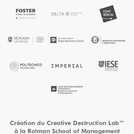
Création du Creative Destruction Lab™
à la Rotman School of Management