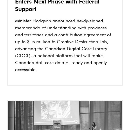
Enters Next Phase with Federal
Support
Minister Hodgson announced newly-signed
memoranda of understanding with provinces
and territories and a contribution agreement of
up to $15 million to Creative Destruction Lab,
advancing the Canadian Digital Core Library
(CDCL), a national platform that will make
Canada's drill core data AI-ready and openly
accessible.