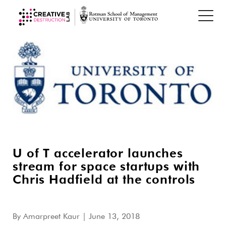
U of T accelerator launches
stream for space startups with
Chris Hadfield at the controls
By
Amarpreet Kaur
| June 13, 2018