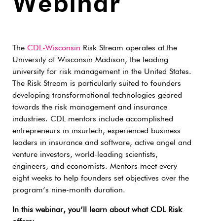
Webinar
The
CDL-Wisconsin
Risk Stream operates at the
University of Wisconsin Madison, the leading
university for risk management in the United States.
The Risk Stream is particularly suited to founders
developing transformational technologies geared
towards the risk management and insurance
industries. CDL mentors include accomplished
entrepreneurs in insurtech, experienced business
leaders in insurance and software, active angel and
venture investors, world-leading scientists,
engineers, and economists. Mentors meet every
eight weeks to help founders set objectives over the
program’s nine-month duration.
In this webinar, you’ll learn about what CDL Risk