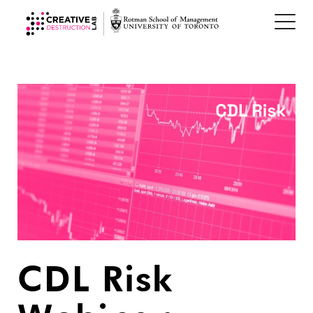
CDL Risk