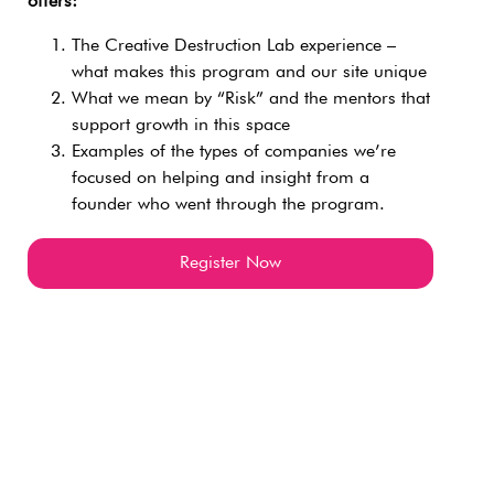
offers:
The Creative Destruction Lab experience –
what makes this program and our site unique
What we mean by “Risk” and the mentors that
support growth in this space
Examples of the types of companies we’re
focused on helping and insight from a
founder who went through the program.
Register Now