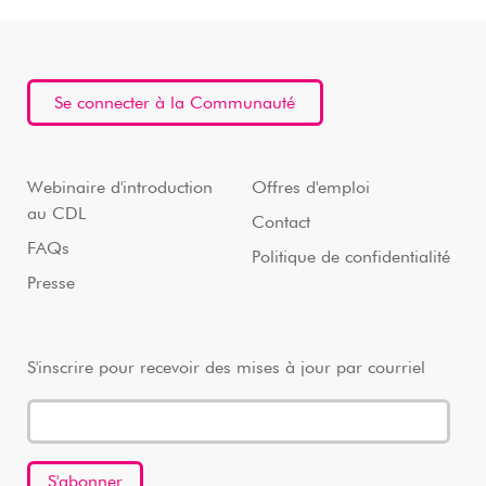
Se connecter à la Communauté
Webinaire d'introduction
Offres d'emploi
au CDL
Contact
FAQs
Politique de confidentialité
Presse
S'inscrire pour recevoir des mises à jour par courriel