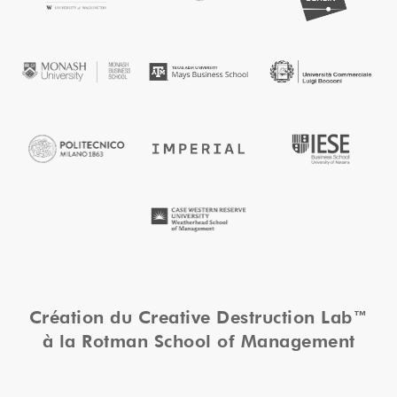
Création du Creative Destruction Lab™
à la Rotman School of Management