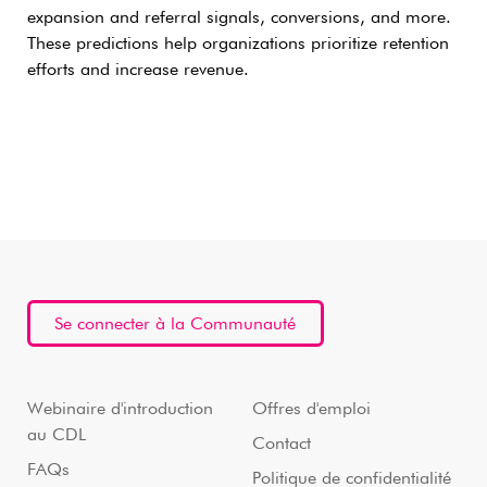
expansion and referral signals, conversions, and more.
These predictions help organizations prioritize retention
efforts and increase revenue.
Se connecter à la Communauté
Webinaire d'introduction
Offres d'emploi
au CDL
Contact
FAQs
Politique de confidentialité