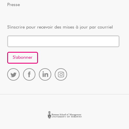
Presse
S'inscrire pour recevoir des mises à jour par courriel