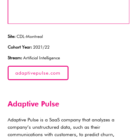
Site:
CDL-Montreal
Cohort Year:
2021/22
Stream:
Artificial Intelligence
adaptivepulse.com
Adaptive Pulse
Adaptive Pulse is a SaaS company that analyzes a
company’s unstructured data, such as their
communications with customers, to predict churn,