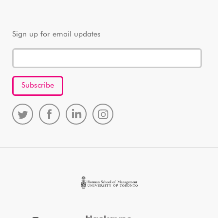
Sign up for email updates