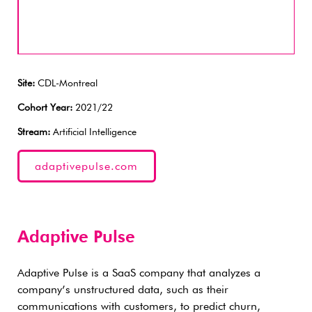
Site:
CDL-Montreal
Cohort Year:
2021/22
Stream:
Artificial Intelligence
adaptivepulse.com
Adaptive Pulse
Adaptive Pulse is a SaaS company that analyzes a
company’s unstructured data, such as their
communications with customers, to predict churn,