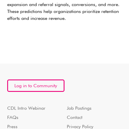
expansion and referral signals, conversions, and more.
These predictions help organizations prioritize retention
efforts and increase revenue.
Log in to Community
CDL Intro Webinar
Job Postings
FAQs
Contact
Press
Privacy Policy