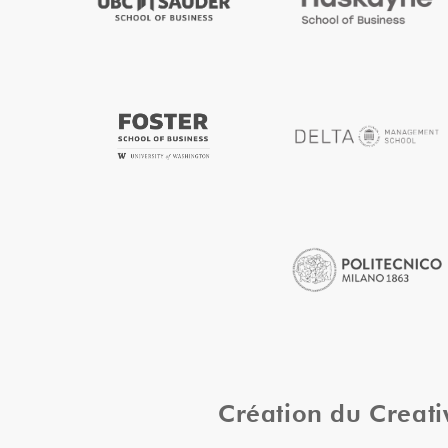
Création du Creat