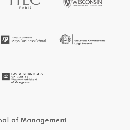
hool of Management