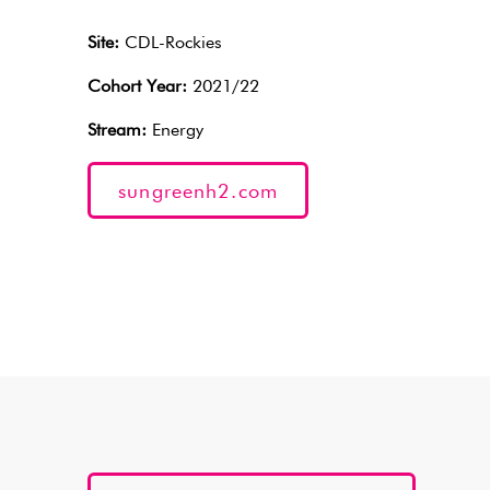
Site:
CDL-Rockies
Cohort Year:
2021/22
Stream:
Energy
sungreenh2.com