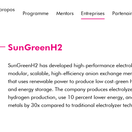
propos
Programme
Mentors
Entreprises
Partenai
SunGreenH2
SunGreenH2 has developed high-performance electroly
modular, scalable, high-efficiency anion exchange me
that uses renewable power to produce low cost-green hy
and energy storage. The company produces electrolyz
hydrogen production, use 10 percent lower energy, an
metals by 30x compared to traditional electrolyzer tec