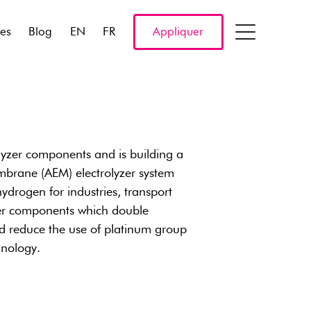
res
Blog
EN
FR
Appliquer
zer components and is building a
mbrane (AEM) electrolyzer system
drogen for industries, transport
er components which double
d reduce the use of platinum group
hnology.