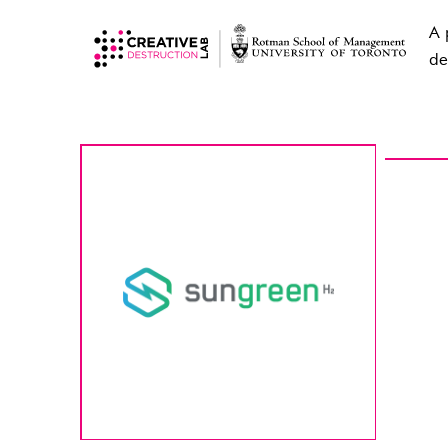
A 
de