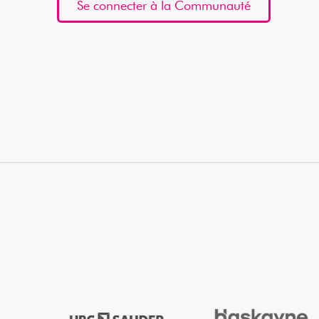
Se connecter à la Communauté