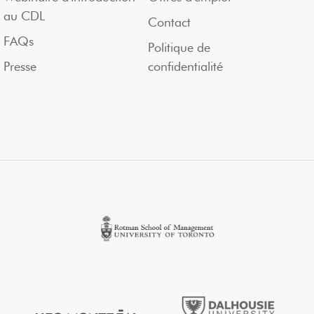
au CDL
Contact
FAQs
Politique de
Presse
confidentialité