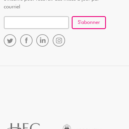
courriel