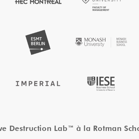
ive Destruction Lab™ à la Rotman Sc