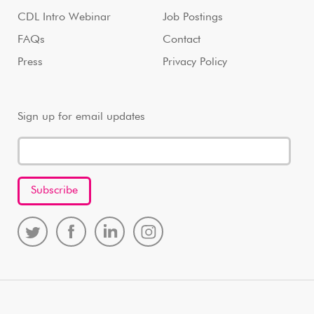
CDL Intro Webinar
Job Postings
FAQs
Contact
Press
Privacy Policy
Sign up for email updates