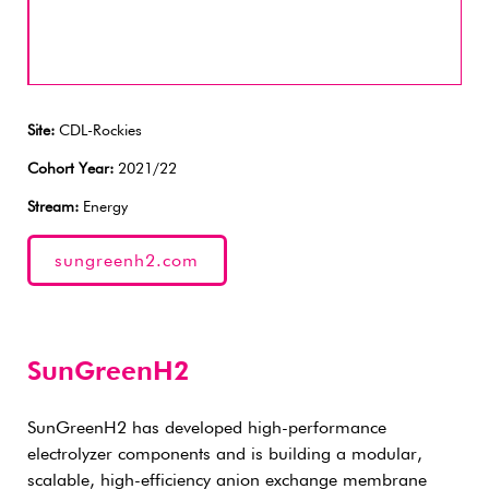
Site:
CDL-Rockies
Cohort Year:
2021/22
Stream:
Energy
sungreenh2.com
SunGreenH2
SunGreenH2 has developed high-performance
electrolyzer components and is building a modular,
scalable, high-efficiency anion exchange membrane