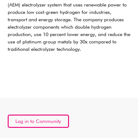
(AEM) electrolyzer system that uses renewable power to
produce low cost-green hydrogen for industries,
transport and energy storage. The company produces
electrolyzer components which double hydrogen
production, use 10 percent lower energy, and reduce the
use of platinum group metals by 30x compared to
traditional electrolyzer technology.
Log in to Community