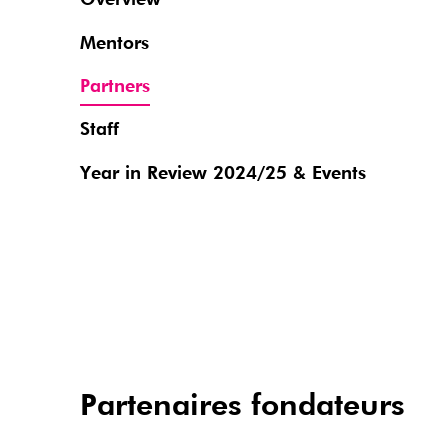
Overview
Mentors
Partners
Staff
Year in Review 2024/25 & Events
Partenaires fondateurs