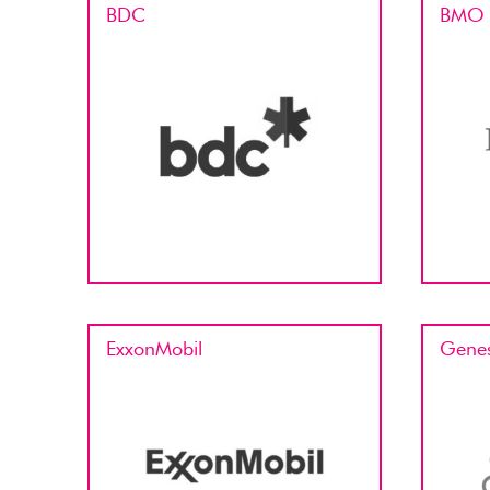
BDC
BMO
ExxonMobil
Genes