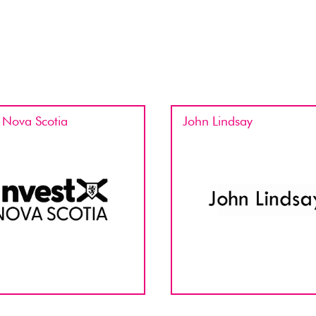
t Nova Scotia
John Lindsay