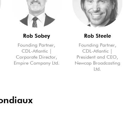
Rob Sobey
Rob Steele
Founding Partner,
Founding Partner,
CDL-Atlantic |
CDL-Atlantic |
Corporate Director,
President and CEO,
m
Empire Company Ltd.
Newcap Broadcasting
Ltd.
mondiaux