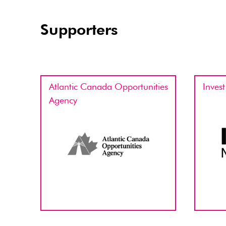
Supporters
Atlantic Canada Opportunities
Inves
Agency