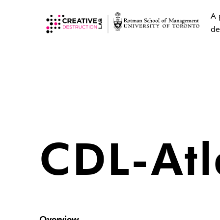
A 
de
CDL-Atl