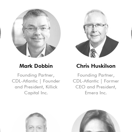
Mark Dobbin
Chris Huskilson
Founding Partner,
Founding Partner,
CDL-Atlantic | Founder
CDL-Atlantic | Former
and President, Killick
CEO and President,
Capital Inc.
Emera Inc.