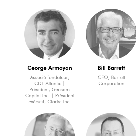
George Armoyan
Bill Barrett
Associé fondateur,
CEO, Barrett
CDL-Atlantic |
Corporation
Président, Geosam
Capital Inc. | Président
exécutif, Clarke Inc.