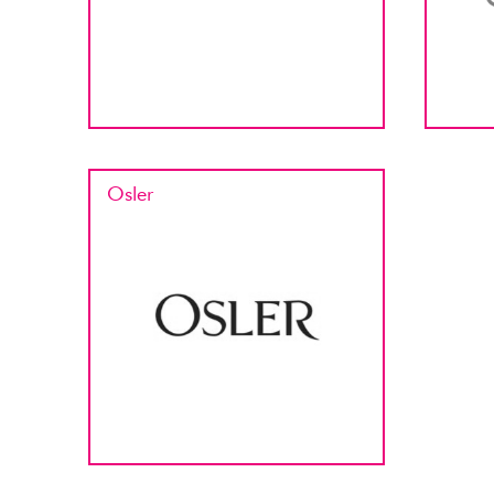
Osler