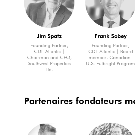
Jim Spatz
Frank Sobey
Founding Partner,
Founding Partner,
CDL-Atlantic |
CDL-Atlantic | Board
Chairman and CEO,
member, Canadian-
Southwest Properties
U.S. Fulbright Progra
Ltd.
Partenaires fondateurs 