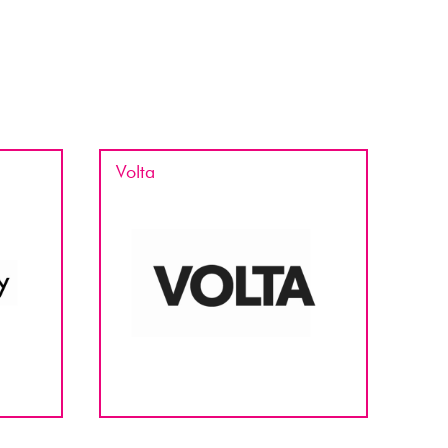
Volta