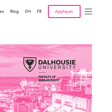
res
Blog
EN
FR
Appliquer