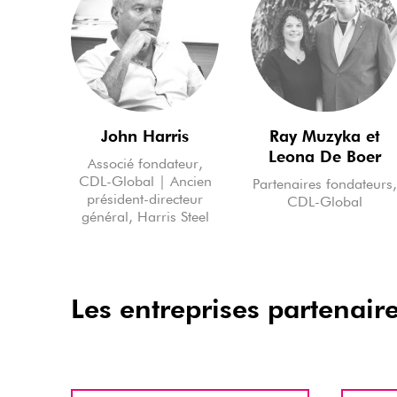
John Harris
Ray Muzyka et
Leona De Boer
Associé fondateur,
CDL-Global | Ancien
Partenaires fondateurs
président-directeur
CDL-Global
général, Harris Steel
Les entreprises partenair