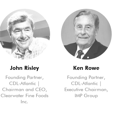
John Risley
Ken Rowe
Founding Partner,
Founding Partner,
CDL-Atlantic |
CDL-Atlantic |
Chairman and CEO,
Executive Chairman,
Clearwater Fine Foods
IMP Group
Inc.