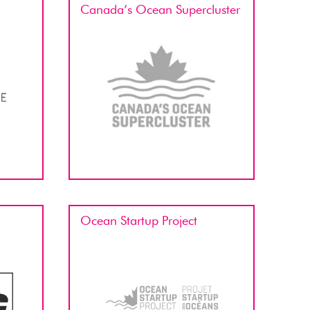
Canada’s Ocean Supercluster
Ocean Startup Project