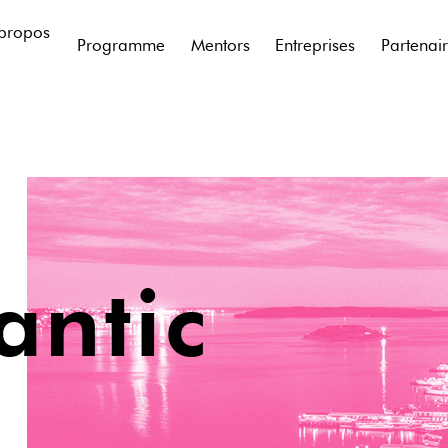
propos
Programme
Mentors
Entreprises
Partenai
antic