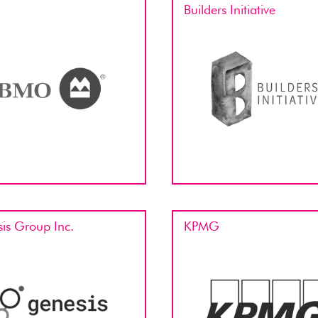
Builders Initiative
is Group Inc.
KPMG