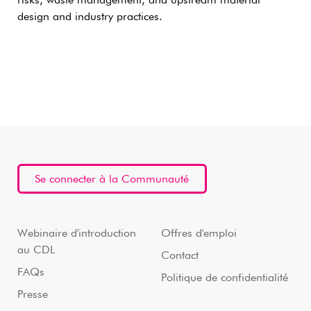
risks, waste management, and upstream material
design and industry practices.
Se connecter à la Communauté
Webinaire d'introduction
Offres d'emploi
au CDL
Contact
FAQs
Politique de confidentialité
Presse