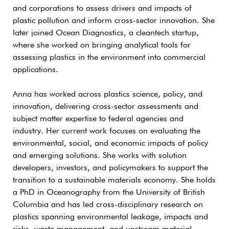
and corporations to assess drivers and impacts of
plastic pollution and inform cross-sector innovation. She
later joined Ocean Diagnostics, a cleantech startup,
where she worked on bringing analytical tools for
assessing plastics in the environment into commercial
applications.
Anna has worked across plastics science, policy, and
innovation, delivering cross-sector assessments and
subject matter expertise to federal agencies and
industry. Her current work focuses on evaluating the
environmental, social, and economic impacts of policy
and emerging solutions. She works with solution
developers, investors, and policymakers to support the
transition to a sustainable materials economy. She holds
a PhD in Oceanography from the University of British
Columbia and has led cross-disciplinary research on
plastics spanning environmental leakage, impacts and