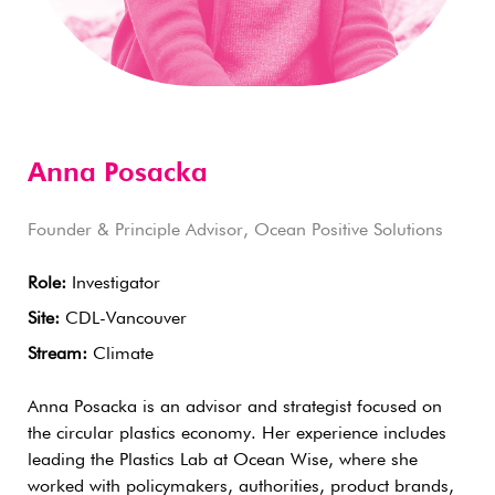
Anna Posacka
Founder & Principle Advisor, Ocean Positive Solutions
Role:
Investigator
Site:
CDL-Vancouver
Stream:
Climate
Anna Posacka is an advisor and strategist focused on
the circular plastics economy. Her experience includes
leading the Plastics Lab at Ocean Wise, where she
worked with policymakers, authorities, product brands,