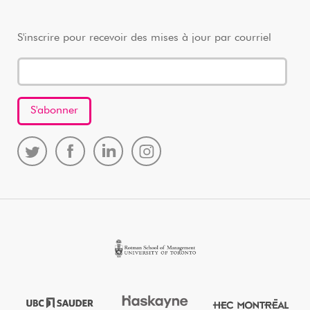
S'inscrire pour recevoir des mises à jour par courriel