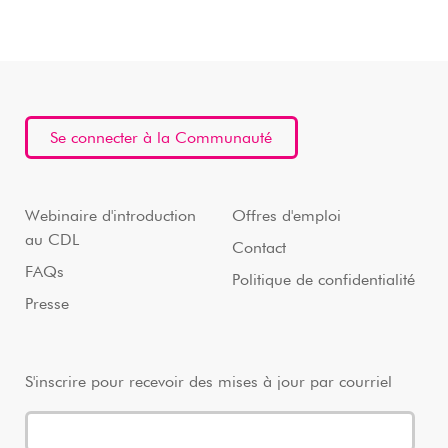
Se connecter à la Communauté
Webinaire d'introduction
Offres d'emploi
au CDL
Contact
FAQs
Politique de confidentialité
Presse
S'inscrire pour recevoir des mises à jour par courriel