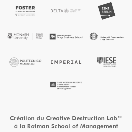
Création du Creative Destruction Lab™
à la Rotman School of Management