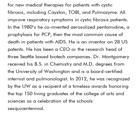
for new medical therapies for patients with cystic
fibrosis, including Cayston, TOBI, and Pulmozyme. All
improve respiratory symptoms in cystic fibrosis patients.
In the 1980’s he co-invented aerosolized pentamidine, a
prophylaxis for PCP, then the most common cause of
death in patients with AIDS. He is an inventor on 28 US
patents. He has been a CEO or the research head of
three Seattle based biotech companies. Dr. Montgomery
received his B.S. in Chemistry and M.D. degrees from
the University of Washington and is a board-certified
internist and pulmonologist. In 2012, he was recognized
by the UW as a recipient of a timeless awards honoring
the top 150 living graduates of the college of arts and
sciences as a celebration of the schools
sesquicentennial.