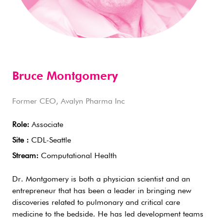
Bruce Montgomery
Former CEO, Avalyn Pharma Inc
Role:
Associate
Site :
CDL-Seattle
Stream:
Computational Health
Dr. Montgomery is both a physician scientist and an
entrepreneur that has been a leader in bringing new
discoveries related to pulmonary and critical care
medicine to the bedside. He has led development teams