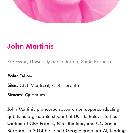
John Martinis
Professor, University of California, Santa Barbara
Role:
Fellow
Sites:
CDL-Montreal, CDL-Toronto
Stream:
Quantum
John Martinis pioneered research on superconducting
qubits as a graduate student at UC Berkeley. He has
worked at CEA France, NIST Boulder, and UC Santa
Barbara. In 2014 he joined Google quantum-AI, leading