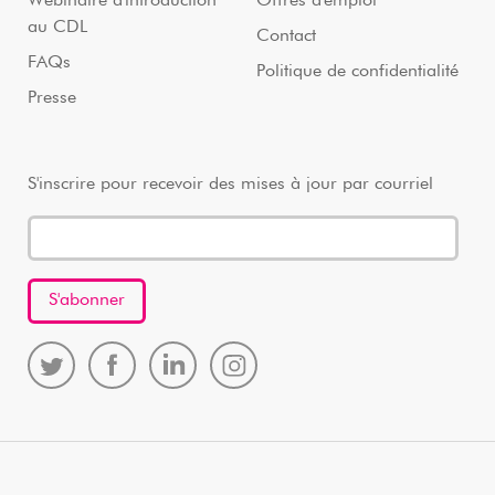
Webinaire d'introduction
Offres d'emploi
au CDL
Contact
FAQs
Politique de confidentialité
Presse
S'inscrire pour recevoir des mises à jour par courriel