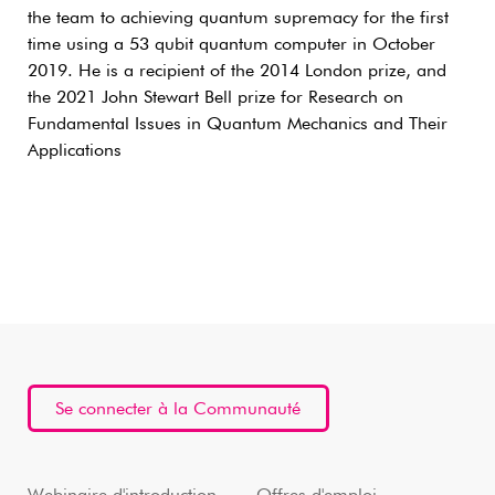
the team to achieving quantum supremacy for the first
time using a 53 qubit quantum computer in October
2019. He is a recipient of the 2014 London prize, and
the 2021 John Stewart Bell prize for Research on
Fundamental Issues in Quantum Mechanics and Their
Applications
Se connecter à la Communauté