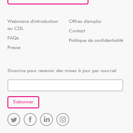
Webinaire d'introduction
Offres d'emploi
au CDL
Contact
FAQs
Politique de confidentialité
Presse
S'inscrire pour recevoir des mises à jour par courriel