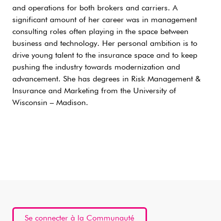
and operations for both brokers and carriers. A
significant amount of her career was in management
consulting roles often playing in the space between
business and technology. Her personal ambition is to
drive young talent to the insurance space and to keep
pushing the industry towards modernization and
advancement. She has degrees in Risk Management &
Insurance and Marketing from the University of
Wisconsin – Madison.
Se connecter à la Communauté