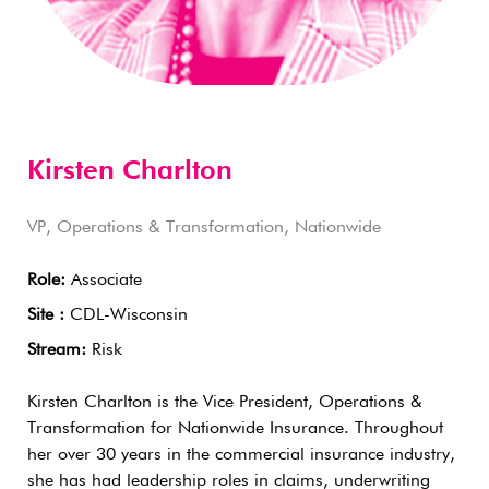
Kirsten Charlton
VP, Operations & Transformation, Nationwide
Role:
Associate
Site :
CDL-Wisconsin
Stream:
Risk
Kirsten Charlton is the Vice President, Operations &
Transformation for Nationwide Insurance. Throughout
her over 30 years in the commercial insurance industry,
she has had leadership roles in claims, underwriting