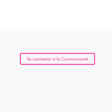
Se connecter à la Communauté