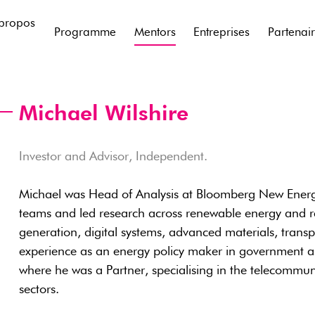
propos
Programme
Mentors
Entreprises
Partenai
Michael Wilshire
Investor and Advisor, Independent.
Michael was Head of Analysis at Bloomberg New Energ
teams and led research across renewable energy and re
generation, digital systems, advanced materials, trans
experience as an energy policy maker in government a
where he was a Partner, specialising in the telecommu
sectors.