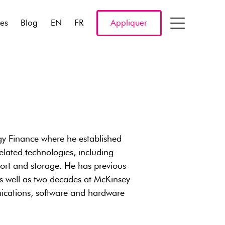
res
Blog
EN
FR
Appliquer
y Finance where he established
lated technologies, including
port and storage. He has previous
s well as two decades at McKinsey
nications, software and hardware