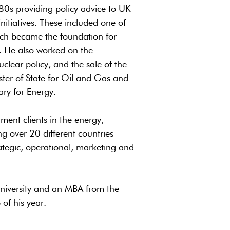
80s providing policy advice to UK
itiatives. These included one of
hich became the foundation for
. He also worked on the
clear policy, and the sale of the
ister of State for Oil and Gas and
ary for Energy.
ent clients in the energy,
g over 20 different countries
ategic, operational, marketing and
iversity and an MBA from the
of his year.