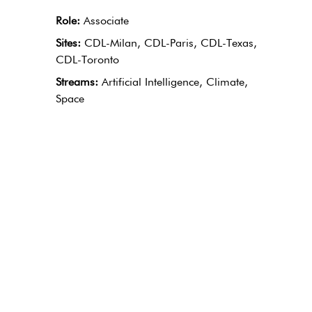
Role:
Associate
Sites:
CDL-Milan, CDL-Paris, CDL-Texas,
CDL-Toronto
Streams:
Artificial Intelligence, Climate,
Space