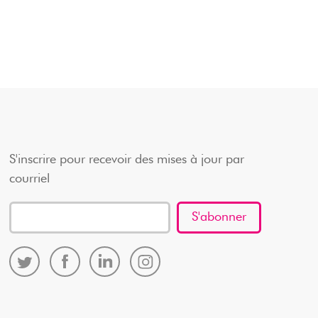
S'inscrire pour recevoir des mises à jour par
courriel