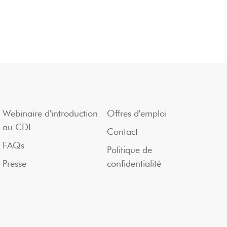
Webinaire d'introduction
Offres d'emploi
au CDL
Contact
FAQs
Politique de
Presse
confidentialité