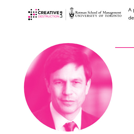
A 
de