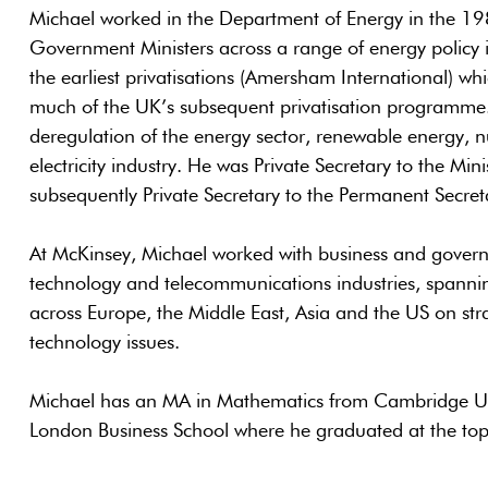
Michael worked in the Department of Energy in the 19
Government Ministers across a range of energy policy in
the earliest privatisations (Amersham International) w
much of the UK’s subsequent privatisation programme
deregulation of the energy sector, renewable energy, nu
electricity industry. He was Private Secretary to the Min
subsequently Private Secretary to the Permanent Secret
At McKinsey, Michael worked with business and governm
technology and telecommunications industries, spannin
across Europe, the Middle East, Asia and the US on str
technology issues.
Michael has an MA in Mathematics from Cambridge Un
London Business School where he graduated at the top 