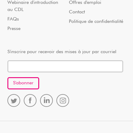
Webinaire d'introduction
Offres d'emploi
au CDL
Contact
FAQs
Politique de confidentialité
Presse
S'inscrire pour recevoir des mises à jour par courriel