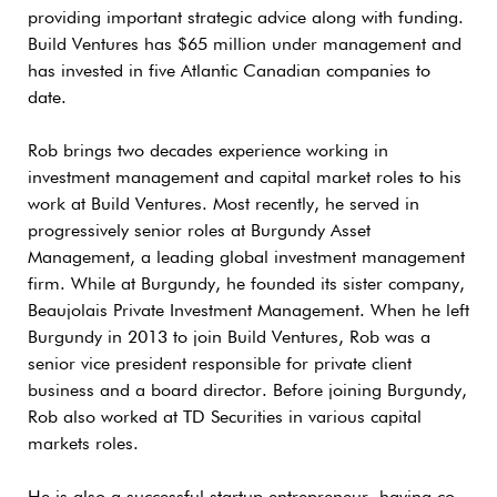
providing important strategic advice along with funding.
Build Ventures has $65 million under management and
has invested in five Atlantic Canadian companies to
date.
Rob brings two decades experience working in
investment management and capital market roles to his
work at Build Ventures. Most recently, he served in
progressively senior roles at Burgundy Asset
Management, a leading global investment management
firm. While at Burgundy, he founded its sister company,
Beaujolais Private Investment Management. When he left
Burgundy in 2013 to join Build Ventures, Rob was a
senior vice president responsible for private client
business and a board director. Before joining Burgundy,
Rob also worked at TD Securities in various capital
markets roles.