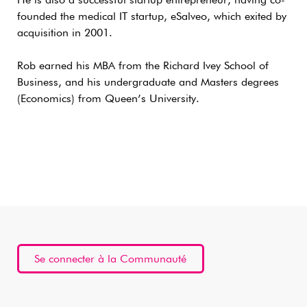
He is also a successful startup entrepreneur, having co-
founded the medical IT startup, eSalveo, which exited by
acquisition in 2001.
Rob earned his MBA from the Richard Ivey School of
Business, and his undergraduate and Masters degrees
(Economics) from Queen’s University.
Se connecter à la Communauté