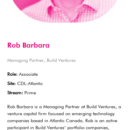
Rob Barbara
Managing Partner, Build Ventures
Role:
Associate
Site:
CDL-Atlantic
Stream:
Prime
Rob Barbara is a Managing Partner at Build Ventures, a
venture capital firm focused on emerging technology
companies based in Atlantic Canada. Rob is an active
participant in Build Ventures’ portfolio companies,