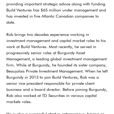
providing important strategic advice along with funding.
Build Ventures has $65 million under management and
has invested in five Atlantic Canadian companies to
date.
Rob brings two decades experience working in
investment management and capital market roles to his
work at Build Ventures. Most recently, he served in
progressively senior roles at Burgundy Asset
Management, a leading global investment management
firm. While at Burgundy, he founded its sister company,
Beaujolais Private Investment Management. When he left
Burgundy in 2013 to join Build Ventures, Rob was a
senior vice president responsible for private client
business and a board director. Before joining Burgundy,
Rob also worked at TD Securities in various capital
markets roles.