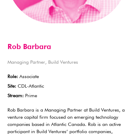
Rob Barbara
Managing Partner, Build Ventures
Role:
Associate
Site:
CDL-Atlantic
Stream:
Prime
Rob Barbara is a Managing Partner at Build Ventures, a
venture capital firm focused on emerging technology
companies based in Atlantic Canada. Rob is an active
participant in Build Ventures’ portfolio companies,