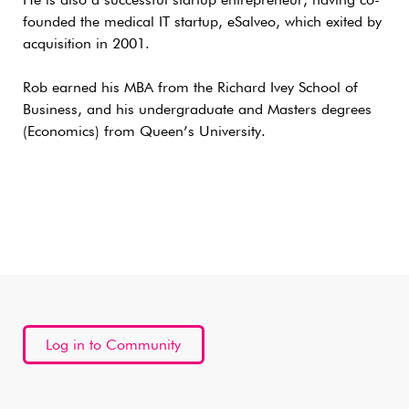
He is also a successful startup entrepreneur, having co-
founded the medical IT startup, eSalveo, which exited by
acquisition in 2001.
Rob earned his MBA from the Richard Ivey School of
Business, and his undergraduate and Masters degrees
(Economics) from Queen’s University.
Log in to Community