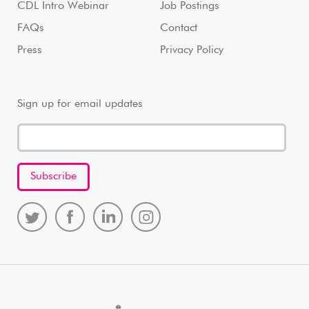
CDL Intro Webinar
Job Postings
FAQs
Contact
Press
Privacy Policy
Sign up for email updates