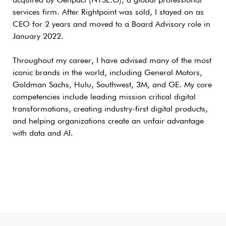
acquired by Genpact (NYSE:G), a global professional
services firm. After Rightpoint was sold, I stayed on as
CEO for 2 years and moved to a Board Advisory role in
January 2022.
Throughout my career, I have advised many of the most
iconic brands in the world, including General Motors,
Goldman Sachs, Hulu, Southwest, 3M, and GE. My core
competencies include leading mission critical digital
transformations, creating industry-first digital products,
and helping organizations create an unfair advantage
with data and AI.