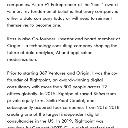
companies. As an EY Entrepreneur of the Year™ award
winner, my fundamental belief is that every company is
either a data company today or will need to reinvent
themselves to become one.
Ross is also Co-founder, investor and board member at
Origin – a technology consulting company shaping the
future of data analytics, AI and application
modernization.
Prior to starting 367 Ventures and Origin, I was the co-
founder of Rightpoint, an award-winning digital
consultancy with more than 800 people across 12
offices globally. In 2015, Rightpoint raised $55M from
private equity firm, Stella Point Capital, and
subsequently acquired four companies from 2016-2018
creating one of the largest independent digital
consultancies in the US. In 2019, Rightpoint was