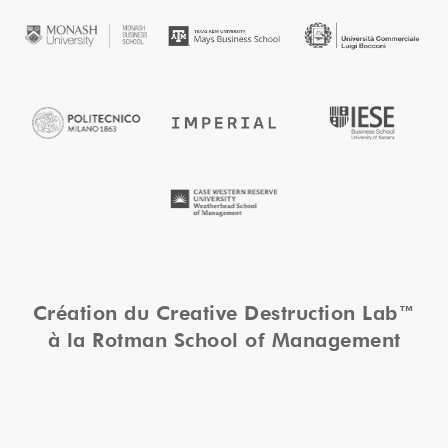
Création du Creative Destruction Lab™
à la Rotman School of Management