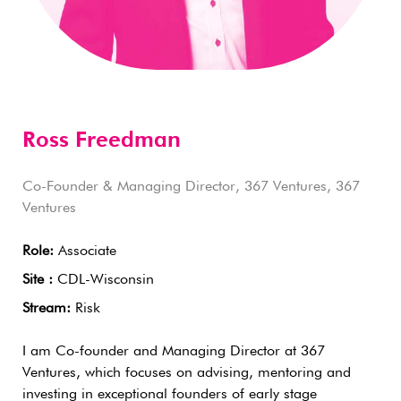
Ross Freedman
Co-Founder & Managing Director, 367 Ventures, 367
Ventures
Role:
Associate
Site :
CDL-Wisconsin
Stream:
Risk
I am Co-founder and Managing Director at 367
Ventures, which focuses on advising, mentoring and
investing in exceptional founders of early stage