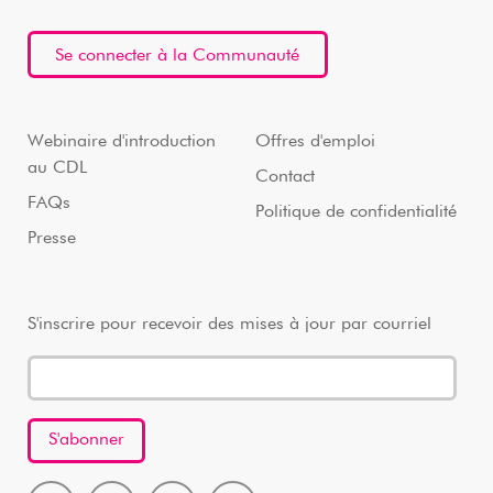
Se connecter à la Communauté
Webinaire d'introduction
Offres d'emploi
au CDL
Contact
FAQs
Politique de confidentialité
Presse
S'inscrire pour recevoir des mises à jour par courriel