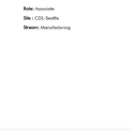
Role:
Associate
Site :
CDL-Seattle
Stream:
Manufacturing