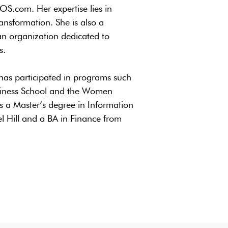
.com. Her expertise lies in
nsformation. She is also a
n organization dedicated to
s.
has participated in programs such
siness School and the Women
a Master’s degree in Information
l Hill and a BA in Finance from