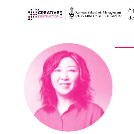
A 
de