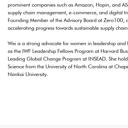
prominent companies such as Amazon, Hopin, and ASOS
supply chain management, e-commerce, and digital tra
Founding Member of the Advisory Board at Zero100, a
accelerating progress towards sustainable supply chain
Wei is a strong advocate for women in leadership and 
as the IWF Leadership Fellows Program at Harvard Bu
Leading Global Change Program at INSEAD. She holds 
Science from the University of North Carolina at Chape
Nankai University.