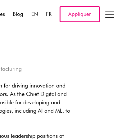
res
Blog
EN
FR
Appliquer
facturing
n for driving innovation and
ors. As the Chief Digital and
onsible for developing and
ogies, including AI and ML, to
ous leadership positions at