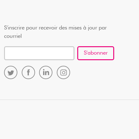
S'inscrire pour recevoir des mises à jour par
courriel