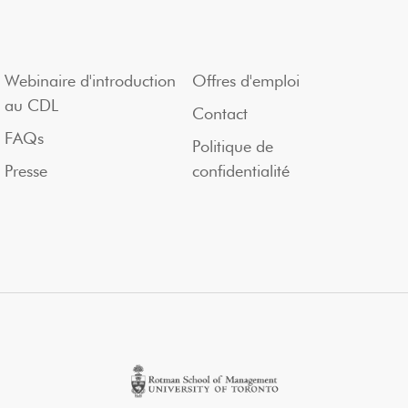
Webinaire d'introduction
Offres d'emploi
au CDL
Contact
FAQs
Politique de
Presse
confidentialité