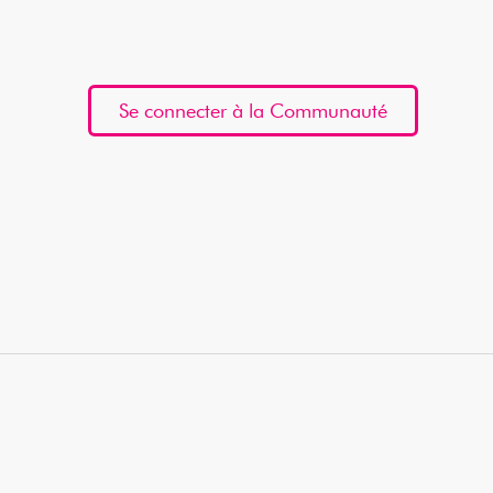
Se connecter à la Communauté