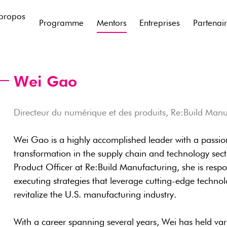
propos
Programme
Mentors
Entreprises
Partenai
Wei Gao
Directeur du numérique et des produits, Re:Build Manu
Wei Gao is a highly accomplished leader with a passio
transformation in the supply chain and technology sect
Product Officer at Re:Build Manufacturing, she is resp
executing strategies that leverage cutting-edge technol
revitalize the U.S. manufacturing industry.
With a career spanning several years, Wei has held vari