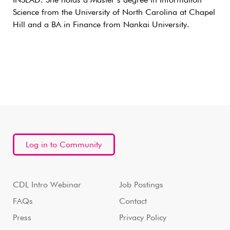
INSEAD. She holds a Master’s degree in Information
Science from the University of North Carolina at Chapel
Hill and a BA in Finance from Nankai University.
Log in to Community
CDL Intro Webinar
Job Postings
FAQs
Contact
Press
Privacy Policy