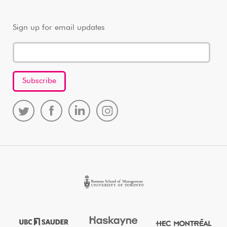
Sign up for email updates