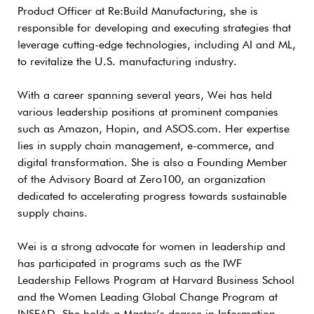
Product Officer at Re:Build Manufacturing, she is
responsible for developing and executing strategies that
leverage cutting-edge technologies, including AI and ML,
to revitalize the U.S. manufacturing industry.
With a career spanning several years, Wei has held
various leadership positions at prominent companies
such as Amazon, Hopin, and ASOS.com. Her expertise
lies in supply chain management, e-commerce, and
digital transformation. She is also a Founding Member
of the Advisory Board at Zero100, an organization
dedicated to accelerating progress towards sustainable
supply chains.
Wei is a strong advocate for women in leadership and
has participated in programs such as the IWF
Leadership Fellows Program at Harvard Business School
and the Women Leading Global Change Program at