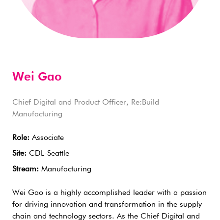
Wei Gao
Chief Digital and Product Officer, Re:Build
Manufacturing
Role:
Associate
Site:
CDL-Seattle
Stream:
Manufacturing
Wei Gao is a highly accomplished leader with a passion
for driving innovation and transformation in the supply
chain and technology sectors. As the Chief Digital and