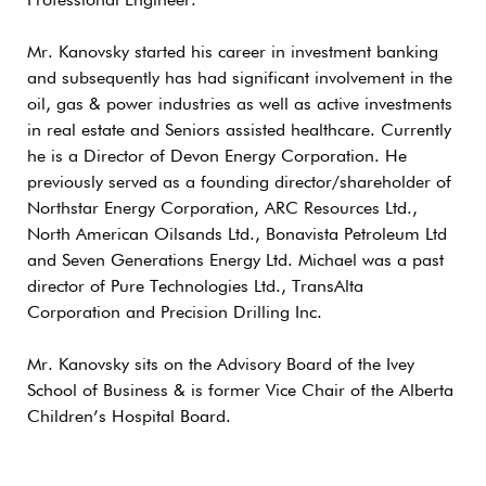
Professional Engineer.
Mr. Kanovsky started his career in investment banking
and subsequently has had significant involvement in the
oil, gas & power industries as well as active investments
in real estate and Seniors assisted healthcare. Currently
he is a Director of Devon Energy Corporation. He
previously served as a founding director/shareholder of
Northstar Energy Corporation, ARC Resources Ltd.,
North American Oilsands Ltd., Bonavista Petroleum Ltd
and Seven Generations Energy Ltd. Michael was a past
director of Pure Technologies Ltd., TransAlta
Corporation and Precision Drilling Inc.
Mr. Kanovsky sits on the Advisory Board of the Ivey
School of Business & is former Vice Chair of the Alberta
Children’s Hospital Board.