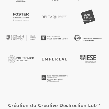
Création du Creative Destruction Lab™