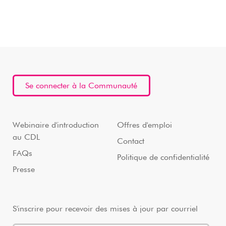
Se connecter à la Communauté
Webinaire d'introduction
Offres d'emploi
au CDL
Contact
FAQs
Politique de confidentialité
Presse
S'inscrire pour recevoir des mises à jour par courriel