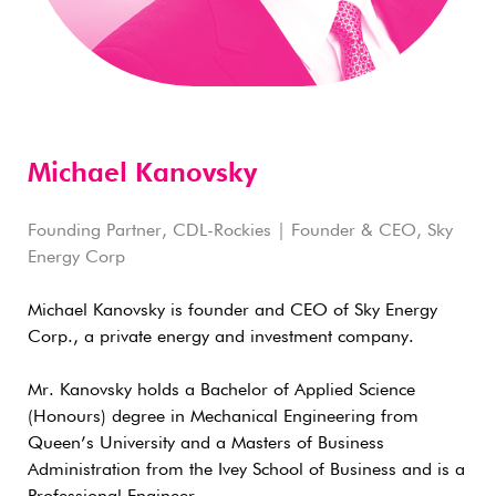
Michael Kanovsky
Founding Partner, CDL-Rockies | Founder & CEO, Sky
Energy Corp
Michael Kanovsky is founder and CEO of Sky Energy
Corp., a private energy and investment company.
Mr. Kanovsky holds a Bachelor of Applied Science
(Honours) degree in Mechanical Engineering from
Queen’s University and a Masters of Business
Administration from the Ivey School of Business and is a