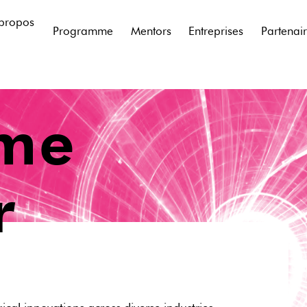
propos
Programme
Mentors
Entreprises
Partenai
ime
r