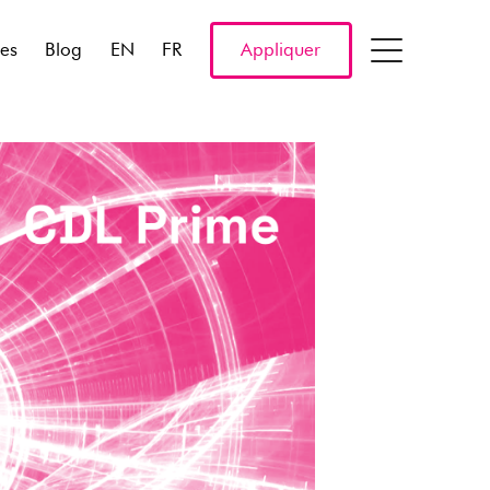
res
Blog
EN
FR
Appliquer