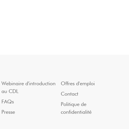
Webinaire d'introduction
Offres d'emploi
au CDL
Contact
FAQs
Politique de
Presse
confidentialité