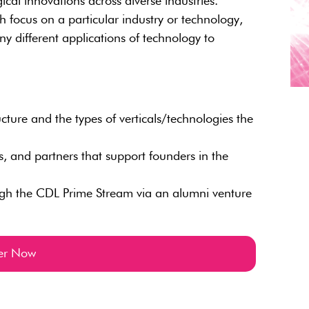
ical innovations across diverse industries.
h focus on a particular industry or technology,
 different applications of technology to
ure and the types of verticals/technologies the
sts, and partners that support founders in the
ugh the CDL Prime Stream via an alumni venture
ter Now