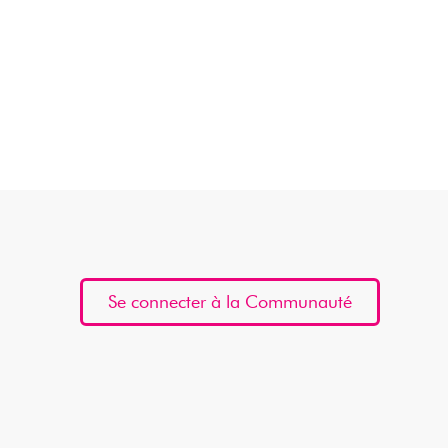
Se connecter à la Communauté