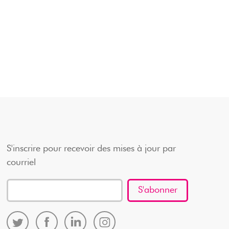
S'inscrire pour recevoir des mises à jour par
courriel