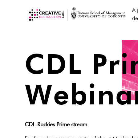
A 
de
CDL Pr
Webina
CDL-Rockies Prime stream