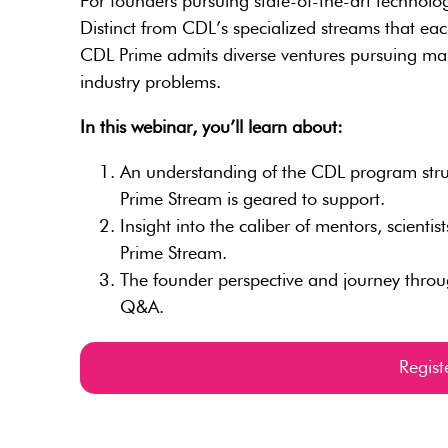
For founders pursuing state-of-the-art technolog
Distinct from CDL’s specialized streams that eac
CDL Prime admits diverse ventures pursuing many
industry problems.
In this webinar, you’ll learn about:
An understanding of the CDL program struct
Prime Stream is geared to support.
Insight into the caliber of mentors, scienti
Prime Stream.
The founder perspective and journey thro
Q&A.
Regis