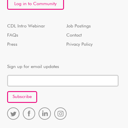
Log in to Community
CDL Intro Webinar
Job Postings
FAQs
Contact
Press
Privacy Policy
Sign up for email updates