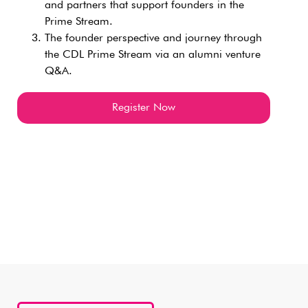
and partners that support founders in the
Prime Stream.
The founder perspective and journey through
the CDL Prime Stream via an alumni venture
Q&A.
Register Now