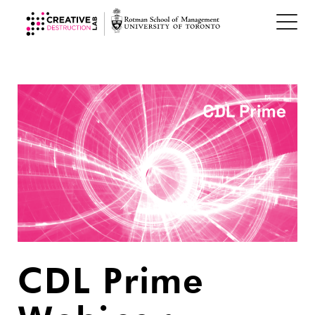
CDL Prime