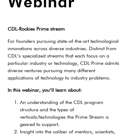
Webinar
CDL-Rockies Prime stream
For founders pursuing state-of-the-art technological
innovations across diverse industries. Distinct from
CDL’s specialized streams that each focus on a
particular industry or technology, CDL Prime admits
diverse ventures pursuing many different
applications of technology to industry problems.
In this webinar, you’ll learn about:
An understanding of the CDL program
structure and the types of
verticals/technologies the Prime Stream is
geared to support.
Insight into the caliber of mentors, scientists,