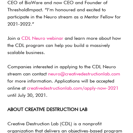
CEO of BioWare and now CEO and Founder of
ThresholdImpact. “I’m honoured and excited to
participate in the Neuro stream as a Mentor Fellow for
2021-2022.”
Join a
CDL Neuro webinar
and learn more about how
the CDL program can help you build a massively
scalable business.
Companies interested in applying to the CDL Neuro
stream can contact
neuro@creativedestructionlab.com
for more information. Applications will be accepted
online at
creativedestructionlab.com/apply-now-2021
until July 30, 2021.
ABOUT CREATIVE DESTRUCTION LAB
Creative Destruction Lab (CDL) is a nonprofit
organization that delivers an objectives-based program