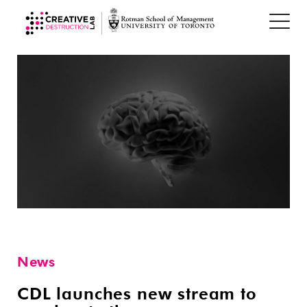
News
CDL launches new stream to