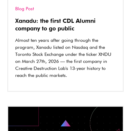
Blog Post
Xanadu: the first CDL Alumni
company to go public
Almost ten years after going through the
program, Xanadu listed on Nasdaq and the
Toronto Stock Exchange under the ticker XNDU
on March 27th, 2026 — the first company in
Creative Destruction Lab's 13-year history to
reach the public markets.