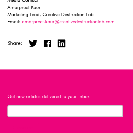
Media Contact
Amarpreet Kaur
Marketing Lead, Creative Destruction Lab
Email:
amarpreet.kaur@creativedestructionlab.com
Share:
Get new articles delivered to your inbox