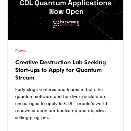
News
Creative Destruction Lab Seeking
Start-ups to Apply for Quantum
Stream
Early-stage ventures and teams in both the
quantum software and hardware sectors are
encouraged to apply to CDL-Toronto’s world-
renowned quantum bootcamp and objective-
setting program.