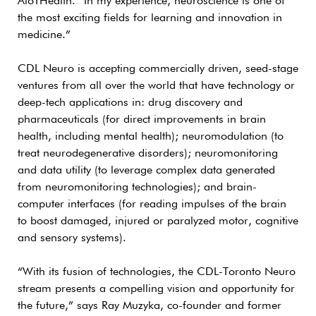
AloTHealth. “In my experience, neuroscience is one of
the most exciting fields for learning and innovation in
medicine.”
CDL Neuro is accepting commercially driven, seed-stage
ventures from all over the world that have technology or
deep-tech applications in: drug discovery and
pharmaceuticals (for direct improvements in brain
health, including mental health); neuromodulation (to
treat neurodegenerative disorders); neuromonitoring
and data utility (to leverage complex data generated
from neuromonitoring technologies); and brain-
computer interfaces (for reading impulses of the brain
to boost damaged, injured or paralyzed motor, cognitive
and sensory systems).
“With its fusion of technologies, the CDL-Toronto Neuro
stream presents a compelling vision and opportunity for
the future,” says Ray Muzyka, co-founder and former