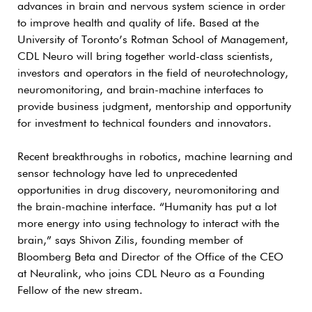
advances in brain and nervous system science in order
to improve health and quality of life. Based at the
University of Toronto’s Rotman School of Management,
CDL Neuro will bring together world-class scientists,
investors and operators in the field of neurotechnology,
neuromonitoring, and brain-machine interfaces to
provide business judgment, mentorship and opportunity
for investment to technical founders and innovators.
Recent breakthroughs in robotics, machine learning and
sensor technology have led to unprecedented
opportunities in drug discovery, neuromonitoring and
the brain-machine interface. “Humanity has put a lot
more energy into using technology to interact with the
brain,” says Shivon Zilis, founding member of
Bloomberg Beta and Director of the Office of the CEO
at Neuralink, who joins CDL Neuro as a Founding
Fellow of the new stream.