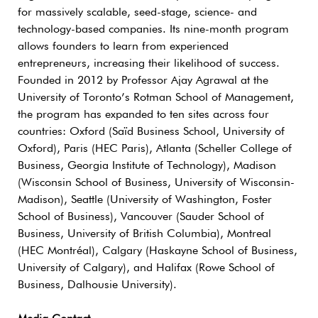
for massively scalable, seed-stage, science- and
technology-based companies. Its nine-month program
allows founders to learn from experienced
entrepreneurs, increasing their likelihood of success.
Founded in 2012 by Professor Ajay Agrawal at the
University of Toronto’s Rotman School of Management,
the program has expanded to ten sites across four
countries: Oxford (Saïd Business School, University of
Oxford), Paris (HEC Paris), Atlanta (Scheller College of
Business, Georgia Institute of Technology), Madison
(Wisconsin School of Business, University of Wisconsin-
Madison), Seattle (University of Washington, Foster
School of Business), Vancouver (Sauder School of
Business, University of British Columbia), Montreal
(HEC Montréal), Calgary (Haskayne School of Business,
University of Calgary), and Halifax (Rowe School of
Business, Dalhousie University).