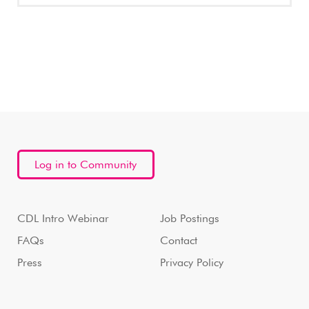
Log in to Community
CDL Intro Webinar
Job Postings
FAQs
Contact
Press
Privacy Policy