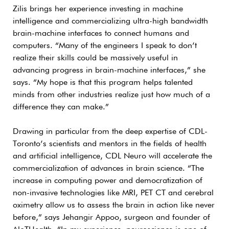
Zilis brings her experience investing in machine
intelligence and commercializing ultra-high bandwidth
brain-machine interfaces to connect humans and
computers. “Many of the engineers I speak to don’t
realize their skills could be massively useful in
advancing progress in brain-machine interfaces,” she
says. “My hope is that this program helps talented
minds from other industries realize just how much of a
difference they can make.”
Drawing in particular from the deep expertise of CDL-
Toronto’s scientists and mentors in the fields of health
and artificial intelligence, CDL Neuro will accelerate the
commercialization of advances in brain science. “The
increase in computing power and democratization of
non-invasive technologies like MRI, PET CT and cerebral
oximetry allow us to assess the brain in action like never
before,” says Jehangir Appoo, surgeon and founder of