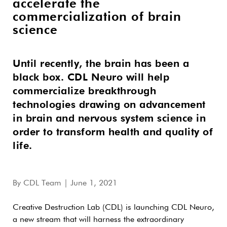
accelerate the
commercialization of brain
science
Until recently, the brain has been a
black box. CDL Neuro will help
commercialize breakthrough
technologies drawing on advancement
in brain and nervous system science in
order to transform health and quality of
life.
By
CDL Team
| June 1, 2021
Creative Destruction Lab (CDL) is launching CDL Neuro,
a new stream that will harness the extraordinary