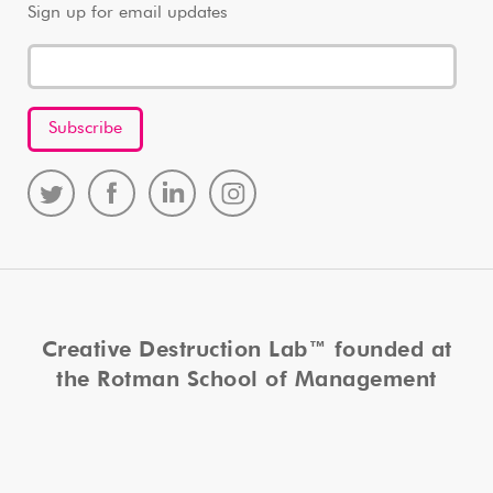
Sign up for email updates
Creative Destruction Lab™ founded at
the Rotman School of Management