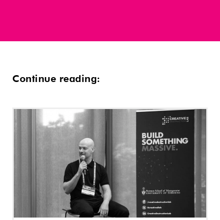
Continue reading: