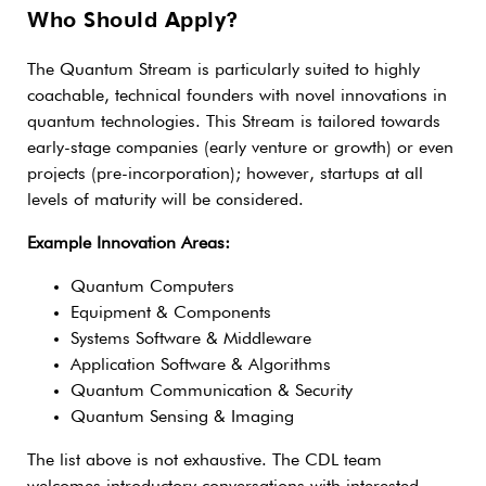
Who Should Apply?
The Quantum Stream is particularly suited to highly
coachable, technical founders with novel innovations in
quantum technologies. This Stream is tailored towards
early-stage companies (early venture or growth) or even
projects (pre-incorporation); however, startups at all
levels of maturity will be considered.
Example Innovation Areas:
Quantum Computers
Equipment & Components
Systems Software & Middleware
Application Software & Algorithms
Quantum Communication & Security
Quantum Sensing & Imaging
The list above is not exhaustive. The CDL team