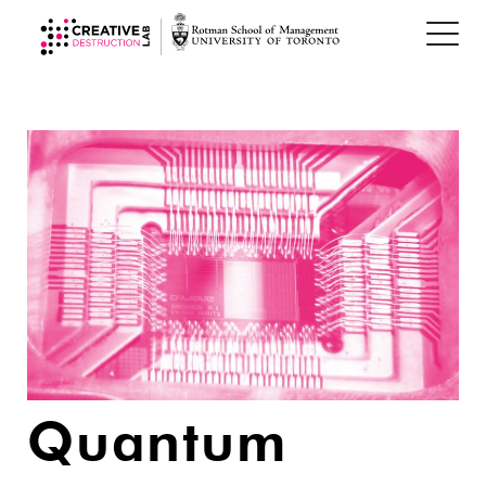
Quantum