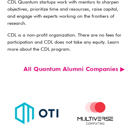
CDL Quantum startups work with mentors to sharpen
objectives, prioritize time and resources, raise capital,
and engage with experts working on the frontiers of
research.
CDL is a non-profit organization. There are no fees for
participation and CDL does not take any equity. Learn
more about the CDL program.
All Quantum Alumni Companies ▶︎