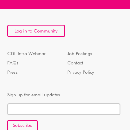
Log in to Community
CDL Intro Webinar
Job Postings
FAQs
Contact
Press
Privacy Policy
Sign up for email updates