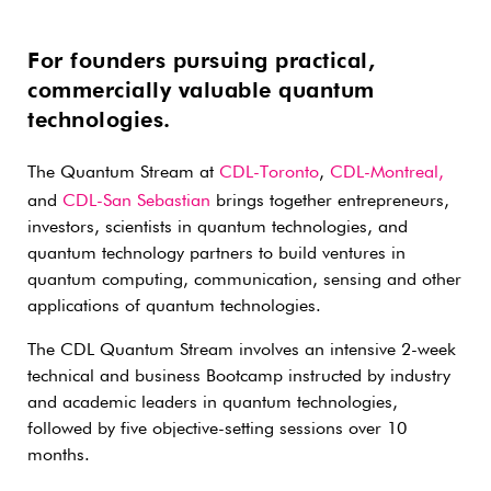
For founders pursuing practical,
commercially valuable quantum
technologies.
The Quantum Stream at
CDL-Toronto
,
CDL-Montreal,
and
CDL-San Sebastian
brings together entrepreneurs,
investors, scientists in quantum technologies, and
quantum technology partners to build ventures in
quantum computing, communication, sensing and other
applications of quantum technologies.
The CDL Quantum Stream involves an intensive 2-week
technical and business Bootcamp instructed by industry
and academic leaders in quantum technologies,
followed by five objective-setting sessions over 10
months.