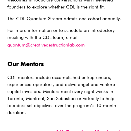
welcomes introductory conversations with interested
founders to explore whether CDL is the right fit.
The CDL Quantum Stream admits one cohort annually.
For more information or to schedule an introductory
meeting with the CDL team, email
quantum@creativedestructionlab.com
Our Mentors
CDL mentors include accomplished entrepreneurs,
experienced operators, and active angel and venture
capital investors. Mentors meet every eight weeks in
Toronto, Montreal, San Sebastian or virtually to help
founders set objectives over the program’s 10-month
duration.