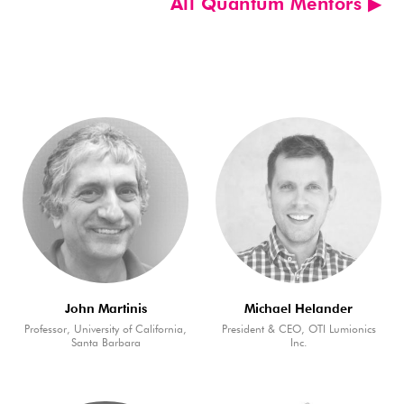
All Quantum Mentors ▶︎
John Martinis
Michael Helander
Professor, University of California,
President & CEO, OTI Lumionics
Santa Barbara
Inc.