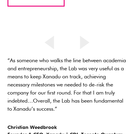
“As someone who walks the line between academia
and entrepreneurship, the Lab was very useful as a
means to keep Xanadu on track, achieving
necessary milestones we needed to de-risk the
company for our first round. For that I am truly
indebted…Overall, the Lab has been fundamental
to Xanadu’s success.”
Christian Weedbrook