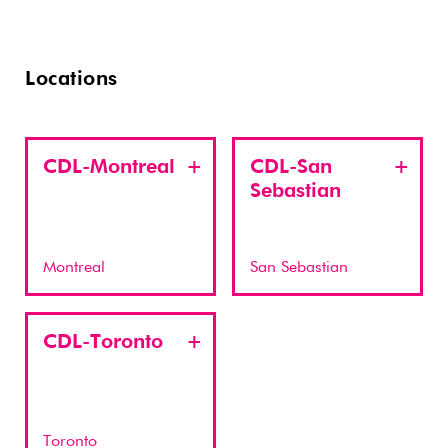
Locations
CDL-Montreal
CDL-San
Sebastian
Montreal
San Sebastian
CDL-Toronto
Toronto