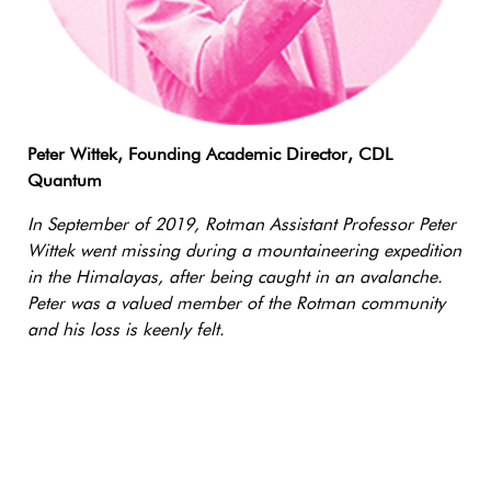
Peter Wittek, Founding Academic Director, CDL
Quantum
In September of 2019, Rotman Assistant Professor Peter
Wittek went missing during a mountaineering expedition
in the Himalayas, after being caught in an avalanche.
Peter was a valued member of the Rotman community
and his loss is keenly felt.