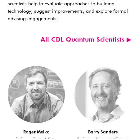
scientists help to evaluate approaches to building
technology, suggest improvements, and explore formal
advising engagements.
All CDL Quantum Scientists ▶︎
Roger Melko
Barry Sanders