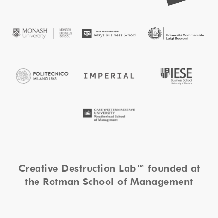
Creative Destruction Lab™ founded at
the Rotman School of Management