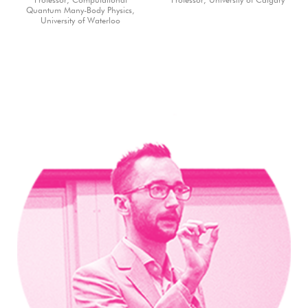
Professor, Computational
Professor, University of Calgary
Quantum Many-Body Physics,
University of Waterloo