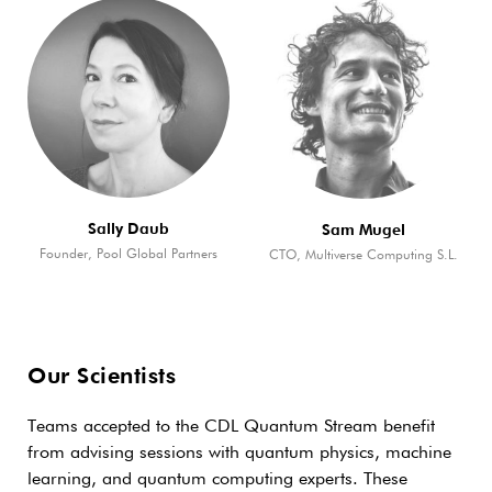
Sally Daub
Sam Mugel
Founder, Pool Global Partners
CTO, Multiverse Computing S.L.
Our Scientists
Teams accepted to the CDL Quantum Stream benefit
from advising sessions with quantum physics, machine
learning, and quantum computing experts. These