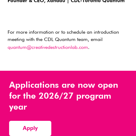
Founder & CEO, Xanadu | CDL-Toronto Quantum
For more information or to schedule an introduction
meeting with the CDL Quantum team, email
quantum@creativedestructionlab.com
.
Applications are now open
for the 2026/27 program
year
Apply