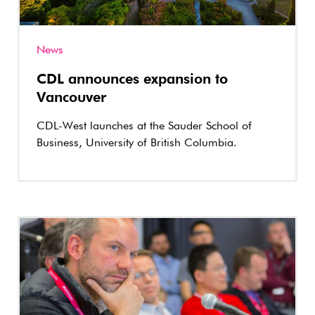
News
CDL announces expansion to
Vancouver
CDL-West launches at the Sauder School of
Business, University of British Columbia.