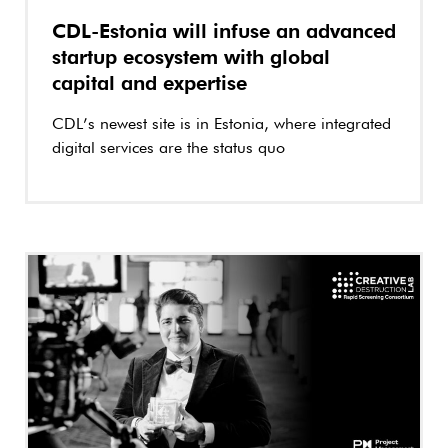
CDL-Estonia will infuse an advanced
startup ecosystem with global
capital and expertise
CDL’s newest site is in Estonia, where integrated
digital services are the status quo