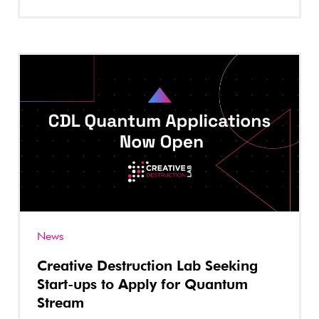
News
Creative Destruction Lab Seeking
Start-ups to Apply for Quantum
Stream