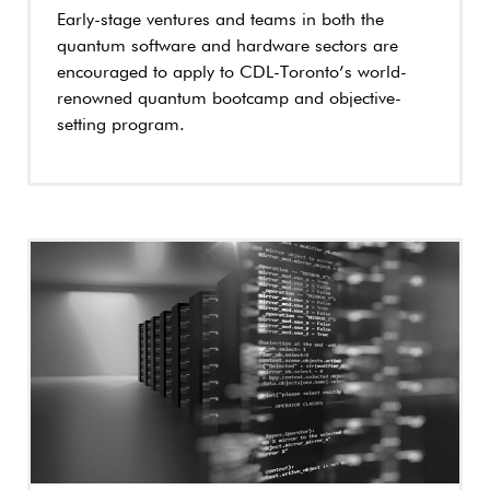
Early-stage ventures and teams in both the
quantum software and hardware sectors are
encouraged to apply to CDL-Toronto’s world-
renowned quantum bootcamp and objective-
setting program.