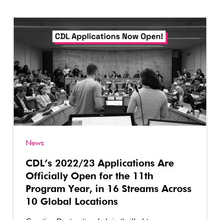
News
CDL’s 2022/23 Applications Are
Officially Open for the 11th
Program Year, in 16 Streams Across
10 Global Locations