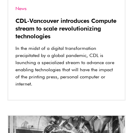
News
CDL-Vancouver introduces Compute
stream to scale revolutionizing
technologies
In the midst of a digital transformation
precipitated by a global pandemic, CDL is
launching a specialized stream to advance core
enabling technologies that will have the impact
of the printing press, personal computer or
internet.