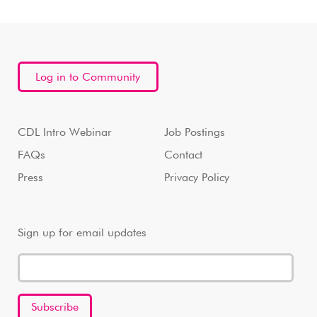
Log in to Community
CDL Intro Webinar
Job Postings
FAQs
Contact
Press
Privacy Policy
Sign up for email updates