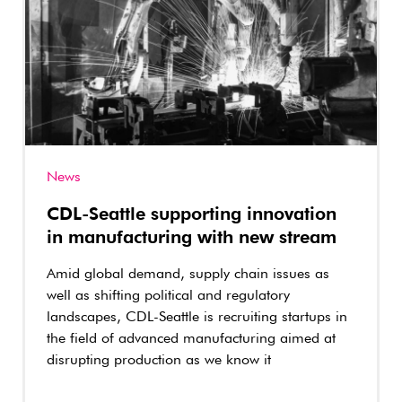
News
CDL-Seattle supporting innovation
in manufacturing with new stream
Amid global demand, supply chain issues as
well as shifting political and regulatory
landscapes, CDL-Seattle is recruiting startups in
the field of advanced manufacturing aimed at
disrupting production as we know it