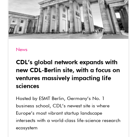
News
CDL’s global network expands with
new CDL-Berlin site, with a focus on
ventures massively impacting life
sciences
Hosted by ESMT Berlin, Germany’s No. 1
business school, CDL’s newest site is where
Europe’s most vibrant startup landscape
intersects with a world-class life-science research
ecosystem