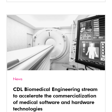
News
CDL Biomedical Engineering stream
to accelerate the commercialization
of medical software and hardware
technologies