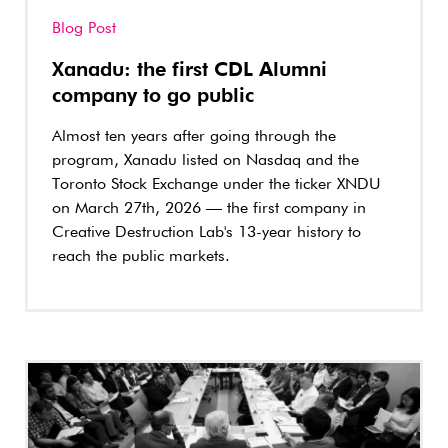
Blog Post
Xanadu: the first CDL Alumni
company to go public
Almost ten years after going through the
program, Xanadu listed on Nasdaq and the
Toronto Stock Exchange under the ticker XNDU
on March 27th, 2026 — the first company in
Creative Destruction Lab's 13-year history to
reach the public markets.