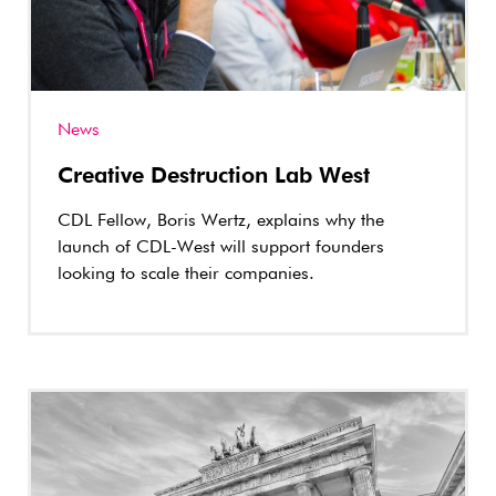
News
Creative Destruction Lab West
CDL Fellow, Boris Wertz, explains why the
launch of CDL-West will support founders
looking to scale their companies.