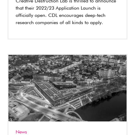
Creative Destruction Lab is thrilled to announce
that their 2022/23 Application Launch is
officially open. CDL encourages deep-tech
research companies of all kinds to apply.
News