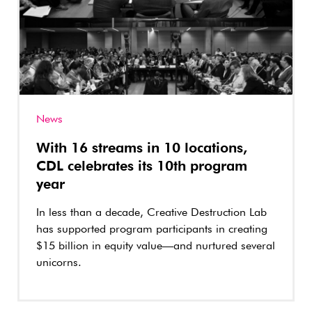
News
With 16 streams in 10 locations,
CDL celebrates its 10th program
year
In less than a decade, Creative Destruction Lab
has supported program participants in creating
$15 billion in equity value—and nurtured several
unicorns.