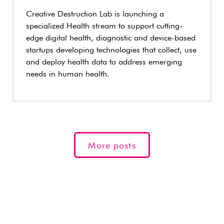
Creative Destruction Lab is launching a
specialized Health stream to support cutting-
edge digital health, diagnostic and device-based
startups developing technologies that collect, use
and deploy health data to address emerging
needs in human health.
More posts