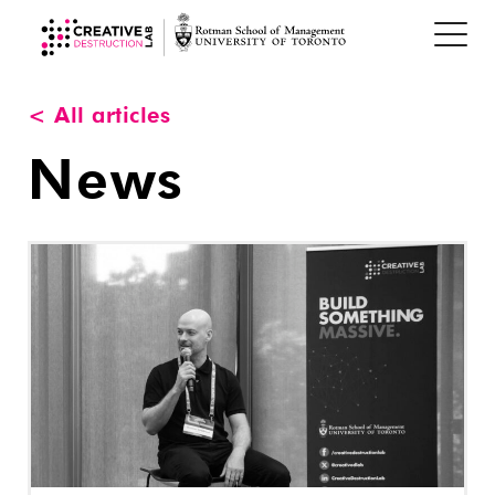
< All articles
News