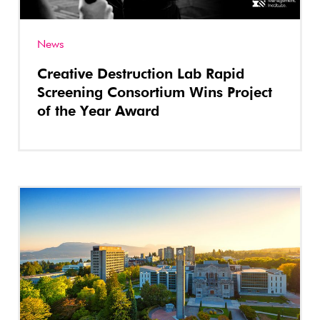
News
Creative Destruction Lab Rapid
Screening Consortium Wins Project
of the Year Award