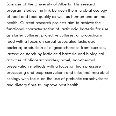
Sciences of the University of Alberta. His research
program studies the link between the microbial ecology
of food and food quality as well as human and animal
health. Current research projects aim to achieve the
functional characterization of lactic acid bacteria for use
as starter cultures, protective cultures, or probiotics in
food with a focus on cereal-associated lactic acid
bacteria; production of oligosaccharides from sucrose,
lactose or starch by lactic acid bacteria and biological
activities of oligosaccharides; novel, non-thermal
preservation methods with a focus on high pressure
processing and biopreservation; and intestinal microbial
ecology with focus on the use of prebiotic carbohydrates
and dietary fibre to improve host health.