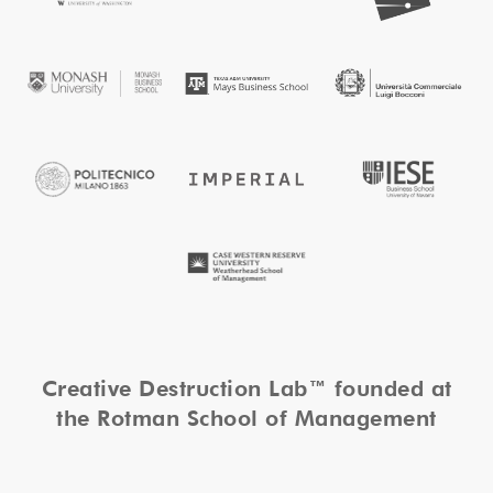
Creative Destruction Lab™ founded at
the Rotman School of Management