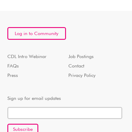
Log in to Community
CDL Intro Webinar
Job Postings
FAQs
Contact
Press
Privacy Policy
Sign up for email updates