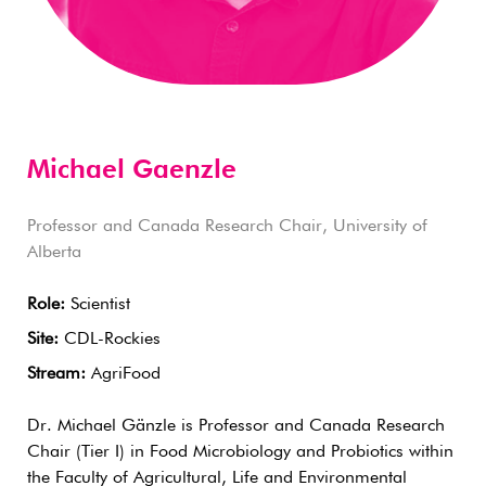
Michael Gaenzle
Professor and Canada Research Chair, University of
Alberta
Role:
Scientist
Site:
CDL-Rockies
Stream:
AgriFood
Dr. Michael Gänzle is Professor and Canada Research
Chair (Tier I) in Food Microbiology and Probiotics within
the Faculty of Agricultural, Life and Environmental