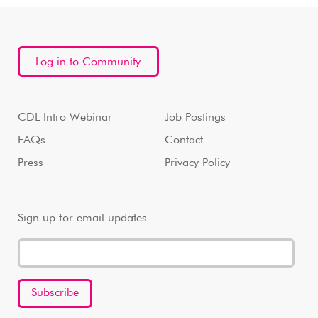
Log in to Community
CDL Intro Webinar
Job Postings
FAQs
Contact
Press
Privacy Policy
Sign up for email updates