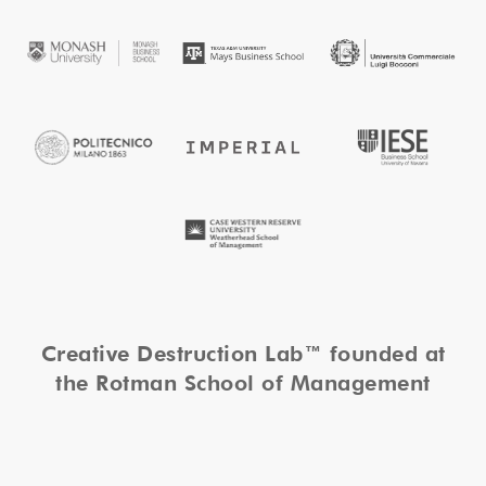
Creative Destruction Lab™ founded at
the Rotman School of Management