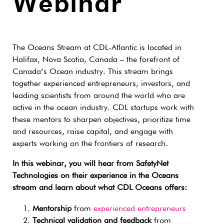
Webinar
The Oceans Stream at CDL-Atlantic is located in
Halifax, Nova Scotia, Canada – the forefront of
Canada’s Ocean industry. This stream brings
together experienced entrepreneurs, investors, and
leading scientists from around the world who are
active in the ocean industry. CDL startups work with
these mentors to sharpen objectives, prioritize time
and resources, raise capital, and engage with
experts working on the frontiers of research.
In this webinar, you will hear from SafetyNet
Technologies on their experience in the Oceans
stream and learn about what CDL Oceans offers:
Mentorship
from
experienced entrepreneurs
Technical validation and feedback
from