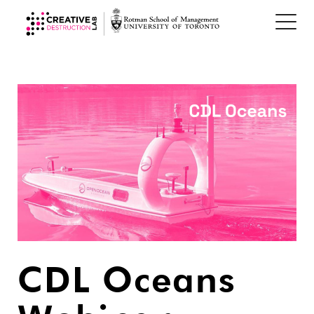
CDL Oceans