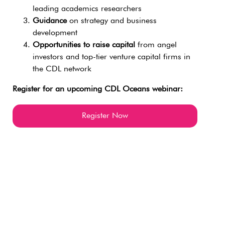
leading academics researchers
Guidance
on strategy and business
development
Opportunities to raise capital
from angel
investors and top-tier venture capital firms in
the CDL network
Register for an upcoming CDL Oceans webinar:
Register Now