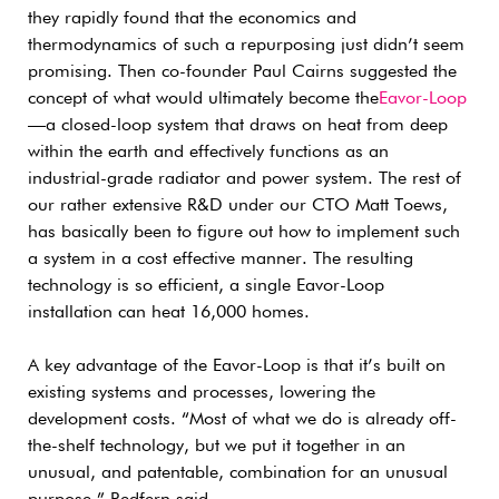
they rapidly found that the economics and
thermodynamics of such a repurposing just didn’t seem
promising. Then co-founder Paul Cairns suggested the
concept of what would ultimately become the
Eavor-Loop
—a closed-loop system that draws on heat from deep
within the earth and effectively functions as an
industrial-grade radiator and power system. The rest of
our rather extensive R&D under our CTO Matt Toews,
has basically been to figure out how to implement such
a system in a cost effective manner. The resulting
technology is so efficient, a single Eavor-Loop
installation can heat 16,000 homes.
A key advantage of the Eavor-Loop is that it’s built on
existing systems and processes, lowering the
development costs. “Most of what we do is already off-
the-shelf technology, but we put it together in an
unusual, and patentable, combination for an unusual