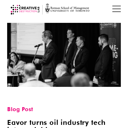
Blog Post
Eavor turns oil industry tech