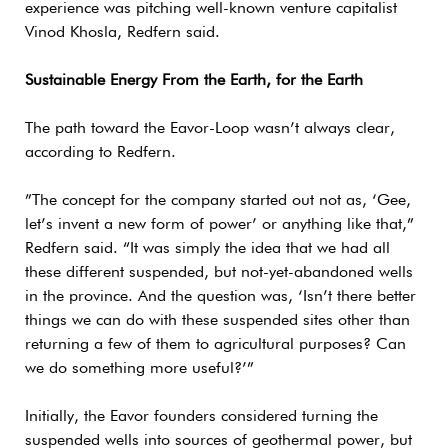
experience was pitching well-known venture capitalist
Vinod Khosla, Redfern said.
Sustainable Energy From the Earth, for the Earth
The path toward the Eavor-Loop wasn’t always clear,
according to Redfern.
”The concept for the company started out not as, ‘Gee,
let’s invent a new form of power’ or anything like that,”
Redfern said. “It was simply the idea that we had all
these different suspended, but not-yet-abandoned wells
in the province. And the question was, ‘Isn’t there better
things we can do with these suspended sites other than
returning a few of them to agricultural purposes? Can
we do something more useful?’”
Initially, the Eavor founders considered turning the
suspended wells into sources of geothermal power, but