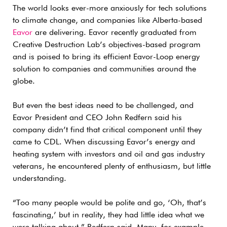
The world looks ever-more anxiously for tech solutions
to climate change, and companies like Alberta-based
Eavor
are delivering. Eavor recently graduated from
Creative Destruction Lab’s objectives-based program
and is poised to bring its efficient Eavor-Loop energy
solution to companies and communities around the
globe.
But even the best ideas need to be challenged, and
Eavor President and CEO John Redfern said his
company didn’t find that critical component until they
came to CDL. When discussing Eavor’s energy and
heating system with investors and oil and gas industry
veterans, he encountered plenty of enthusiasm, but little
understanding.
“Too many people would be polite and go, ‘Oh, that’s
fascinating,’ but in reality, they had little idea what we