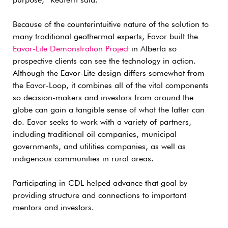
purpose,” Redfern said.
Because of the counterintuitive nature of the solution to
many traditional geothermal experts, Eavor built the
Eavor-Lite Demonstration Project
in Alberta so
prospective clients can see the technology in action.
Although the Eavor-Lite design differs somewhat from
the Eavor-Loop, it combines all of the vital components
so decision-makers and investors from around the
globe can gain a tangible sense of what the latter can
do. Eavor seeks to work with a variety of partners,
including traditional oil companies, municipal
governments, and utilities companies, as well as
indigenous communities in rural areas.
Participating in CDL helped advance that goal by
providing structure and connections to important
mentors and investors.