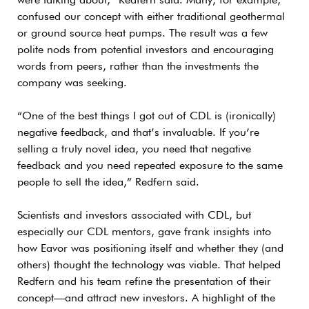
were talking about,” Redfern said. Many, for example,
confused our concept with either traditional geothermal
or ground source heat pumps. The result was a few
polite nods from potential investors and encouraging
words from peers, rather than the investments the
company was seeking.
“One of the best things I got out of CDL is (ironically)
negative feedback, and that’s invaluable. If you’re
selling a truly novel idea, you need that negative
feedback and you need repeated exposure to the same
people to sell the idea,” Redfern said.
Scientists and investors associated with CDL, but
especially our CDL mentors, gave frank insights into
how Eavor was positioning itself and whether they (and
others) thought the technology was viable. That helped
Redfern and his team refine the presentation of their
concept—and attract new investors. A highlight of the