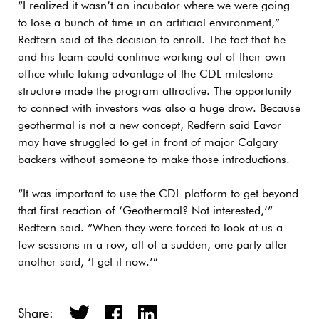
“I realized it wasn’t an incubator where we were going
to lose a bunch of time in an artificial environment,”
Redfern said of the decision to enroll. The fact that he
and his team could continue working out of their own
office while taking advantage of the CDL milestone
structure made the program attractive. The opportunity
to connect with investors was also a huge draw. Because
geothermal is not a new concept, Redfern said Eavor
may have struggled to get in front of major Calgary
backers without someone to make those introductions.
“It was important to use the CDL platform to get beyond
that first reaction of ‘Geothermal? Not interested,’”
Redfern said. “When they were forced to look at us a
few sessions in a row, all of a sudden, one party after
another said, ‘I get it now.’”
Share: