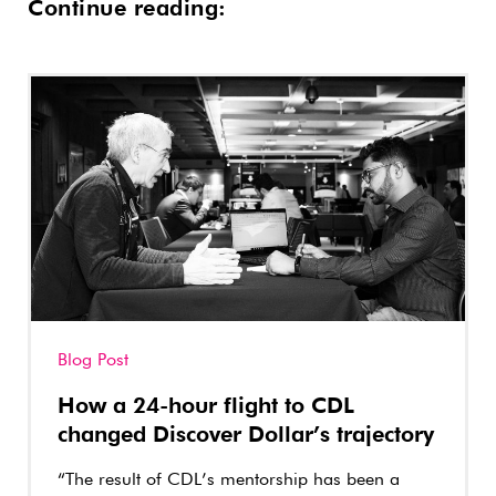
Continue reading:
Blog Post
How a 24-hour flight to CDL
changed Discover Dollar’s trajectory
“The result of CDL’s mentorship has been a