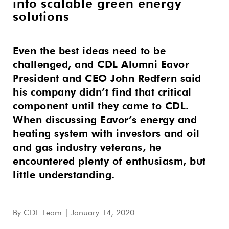
into scalable green energy
solutions
Even the best ideas need to be
challenged, and CDL Alumni Eavor
President and CEO John Redfern said
his company didn’t find that critical
component until they came to CDL.
When discussing Eavor’s energy and
heating system with investors and oil
and gas industry veterans, he
encountered plenty of enthusiasm, but
little understanding.
By
CDL Team
| January 14, 2020