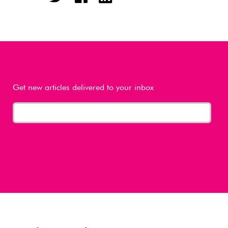
Get new articles delivered to your inbox