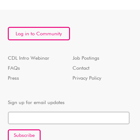
Log in to Community
CDL Intro Webinar
Job Postings
FAQs
Contact
Press
Privacy Policy
Sign up for email updates