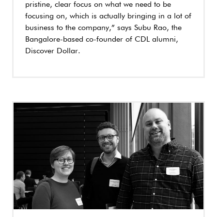
pristine, clear focus on what we need to be
focusing on, which is actually bringing in a lot of
business to the company,” says Subu Rao, the
Bangalore-based co-founder of CDL alumni,
Discover Dollar.