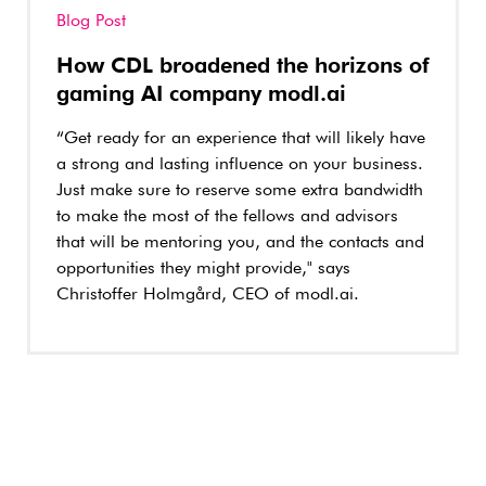
Blog Post
How CDL broadened the horizons of
gaming AI company modl.ai
“Get ready for an experience that will likely have
a strong and lasting influence on your business.
Just make sure to reserve some extra bandwidth
to make the most of the fellows and advisors
that will be mentoring you, and the contacts and
opportunities they might provide," says
Christoffer Holmgård, CEO of modl.ai.