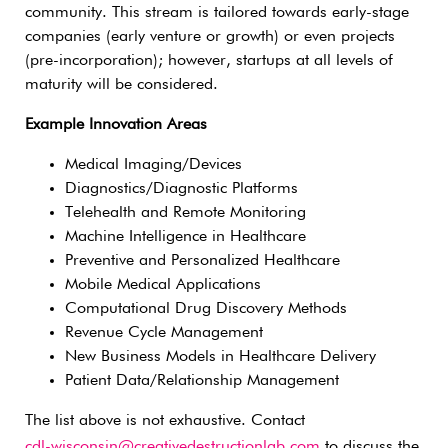
community. This stream is tailored towards early-stage
companies (early venture or growth) or even projects
(pre-incorporation); however, startups at all levels of
maturity will be considered.
Example Innovation Areas
Medical Imaging/Devices
Diagnostics/Diagnostic Platforms
Telehealth and Remote Monitoring
Machine Intelligence in Healthcare
Preventive and Personalized Healthcare
Mobile Medical Applications
Computational Drug Discovery Methods
Revenue Cycle Management
New Business Models in Healthcare Delivery
Patient Data/Relationship Management
The list above is not exhaustive. Contact
cdl-wisconsin@creativedestructionlab.com
to discuss the