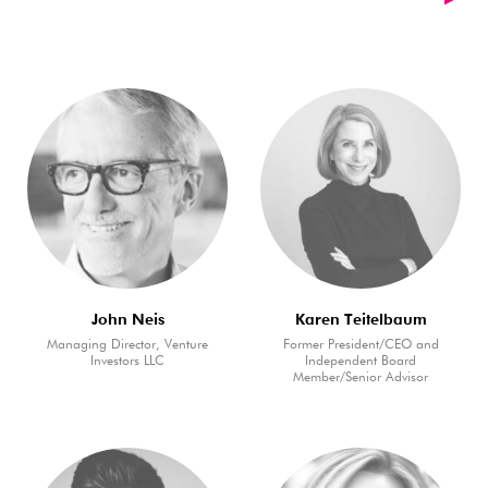
John Neis
Karen Teitelbaum
Managing Director, Venture
Former President/CEO and
Investors LLC
Independent Board
Member/Senior Advisor