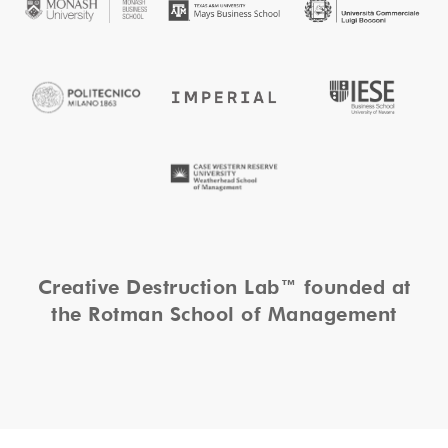
Creative Destruction Lab™ founded at
the Rotman School of Management