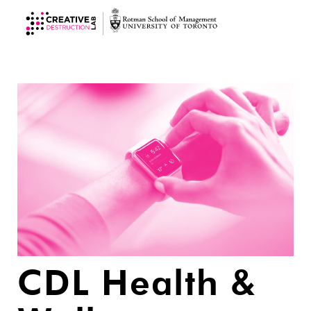
CDL Health &