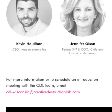
Kevin Houlihan
Jennifer Olson
CEO, Imagemovermd Inc
Former SVP & COO, Children's
Hospitals Minnesota
For more information or to schedule an introduction
meeting with the CDL team, email
cdl-wisconsin@creativedestructionlab.com