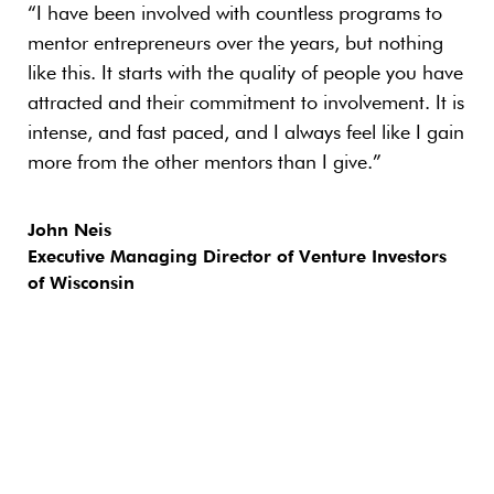
“I have been involved with countless programs to
“En
mentor entrepreneurs over the years, but nothing
new
like this. It starts with the quality of people you have
mos
attracted and their commitment to involvement. It is
and
intense, and fast paced, and I always feel like I gain
oth
more from the other mentors than I give.”
wor
exp
bus
John Neis
gen
Executive Managing Director of Venture Investors
co
of Wisconsin
Ri
Wil
and
Min
Hea