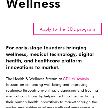
Wellness
Apply to the CDL program
For early-stage founders bringing
wellness, medical technology, digital
health, and healthcare platform
innovations to market.
The Health & Wellness Stream at
CDL-Wisconsin
focuses on enhancing well-being and improving
resilience through preventing, diagnosing and treating
medical conditions by helping technical teams bring
their human health innovations to market through the