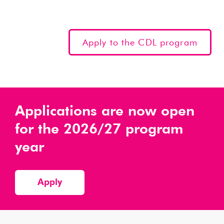
Apply to the CDL program
Applications are now open
for the 2026/27 program
year
Apply