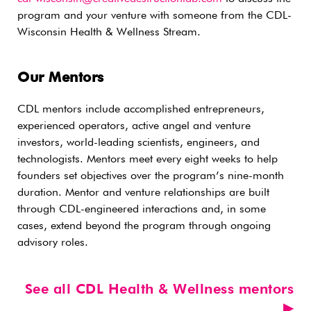
program and your venture with someone from the CDL-
Wisconsin Health & Wellness Stream.
Our Mentors
CDL mentors include accomplished entrepreneurs,
experienced operators, active angel and venture
investors, world-leading scientists, engineers, and
technologists. Mentors meet every eight weeks to help
founders set objectives over the program’s nine-month
duration. Mentor and venture relationships are built
through CDL-engineered interactions and, in some
cases, extend beyond the program through ongoing
advisory roles.
See all CDL Health & Wellness mentors
▶︎