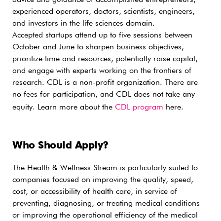
advice and guidance of accomplished entrepreneurs,
experienced operators, doctors, scientists, engineers,
and investors in the life sciences domain.
Accepted startups attend up to five sessions between
October and June to sharpen business objectives,
prioritize time and resources, potentially raise capital,
and engage with experts working on the frontiers of
research. CDL is a non-profit organization. There are
no fees for participation, and CDL does not take any
equity. Learn more about the
CDL program
here.
Who Should Apply?
The Health & Wellness Stream is particularly suited to
companies focused on improving the quality, speed,
cost, or accessibility of health care, in service of
preventing, diagnosing, or treating medical conditions
or improving the operational efficiency of the medical