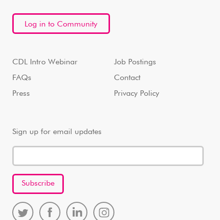
Log in to Community
CDL Intro Webinar
Job Postings
FAQs
Contact
Press
Privacy Policy
Sign up for email updates