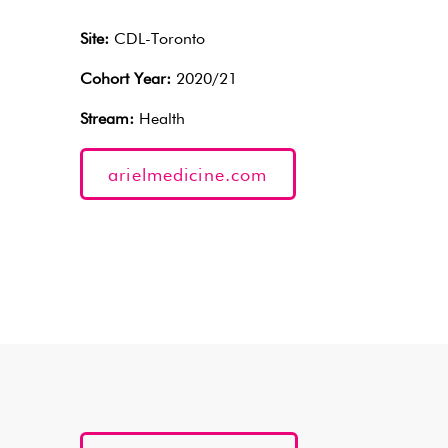
Site:
CDL-Toronto
Cohort Year:
2020/21
Stream:
Health
arielmedicine.com