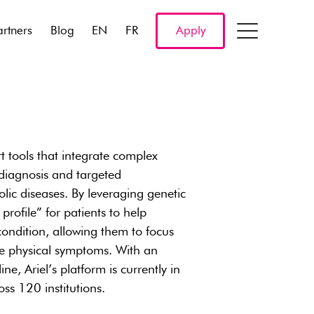
artners
Blog
EN
FR
Apply
t tools that integrate complex
 diagnosis and targeted
ic diseases. By leveraging genetic
 profile” for patients to help
 condition, allowing them to focus
the physical symptoms. With an
ne, Ariel’s platform is currently in
ss 120 institutions.