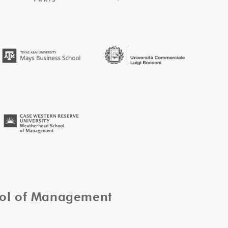
ool of Management