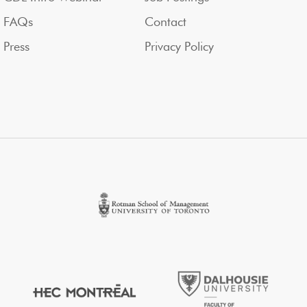
FAQs
Contact
Press
Privacy Policy