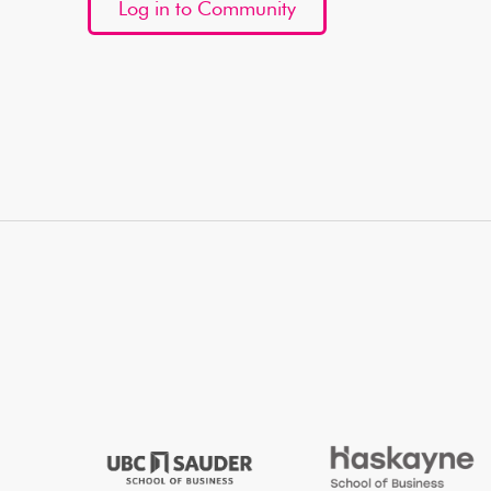
Log in to Community