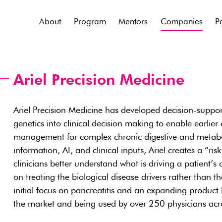
About
Program
Mentors
Companies
P
Ariel Precision Medicine
Ariel Precision Medicine has developed decision-suppor
genetics into clinical decision making to enable earlier
management for complex chronic digestive and metabol
information, AI, and clinical inputs, Ariel creates a “risk
clinicians better understand what is driving a patient’s
on treating the biological disease drivers rather than 
initial focus on pancreatitis and an expanding product li
the market and being used by over 250 physicians acro