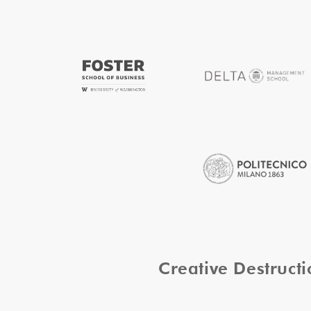
Creative Destruc