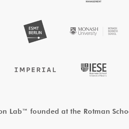
tion Lab™ founded at the Rotman Sch