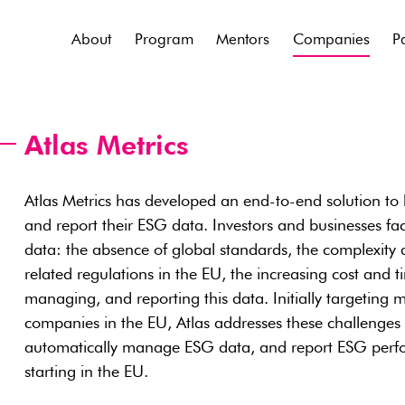
About
Program
Mentors
Companies
P
Atlas Metrics
Atlas Metrics has developed an end-to-end solution to
and report their ESG data. Investors and businesses fa
data: the absence of global standards, the complexity
related regulations in the EU, the increasing cost and t
managing, and reporting this data. Initially targeting 
companies in the EU, Atlas addresses these challenges w
automatically manage ESG data, and report ESG perfo
starting in the EU.