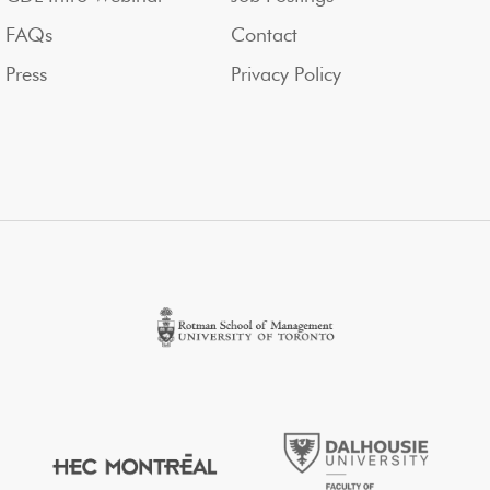
FAQs
Contact
Press
Privacy Policy