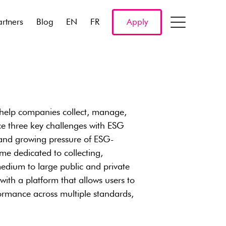
artners
Blog
EN
FR
Apply
 help companies collect, manage,
ce three key challenges with ESG
 and growing pressure of ESG-
ime dedicated to collecting,
medium to large public and private
ith a platform that allows users to
rmance across multiple standards,