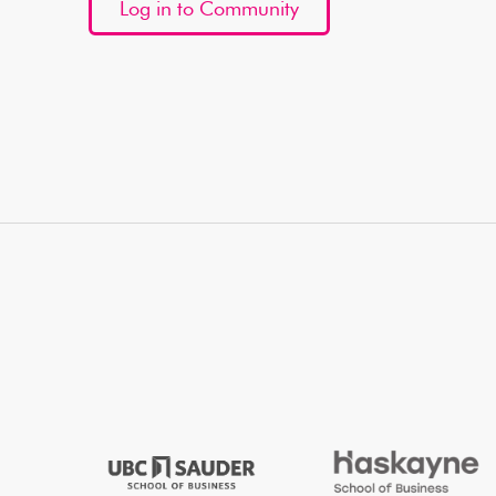
Log in to Community