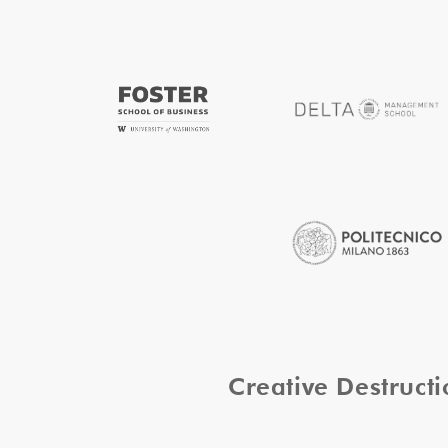
Creative Destruc