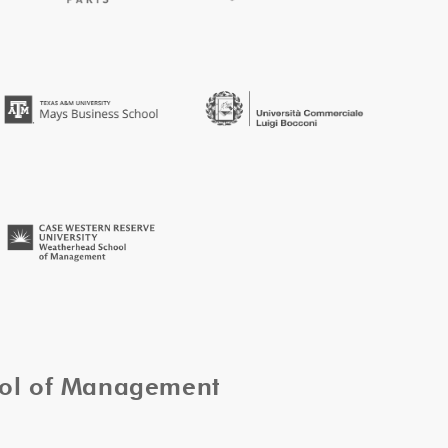
ool of Management