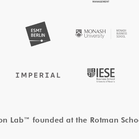
tion Lab™ founded at the Rotman Sch