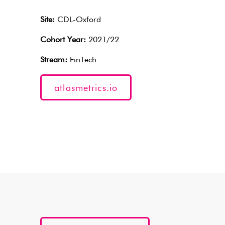
Site:
CDL-Oxford
Cohort Year:
2021/22
Stream:
FinTech
atlasmetrics.io