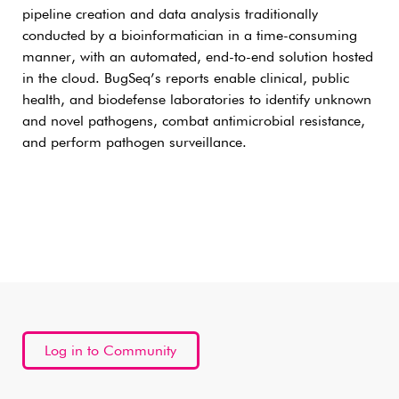
pipeline creation and data analysis traditionally
conducted by a bioinformatician in a time-consuming
manner, with an automated, end-to-end solution hosted
in the cloud. BugSeq’s reports enable clinical, public
health, and biodefense laboratories to identify unknown
and novel pathogens, combat antimicrobial resistance,
and perform pathogen surveillance.
Log in to Community