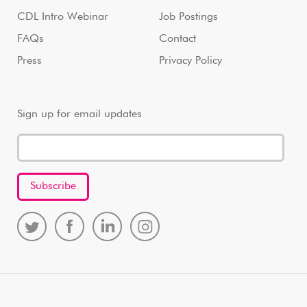
CDL Intro Webinar
Job Postings
FAQs
Contact
Press
Privacy Policy
Sign up for email updates