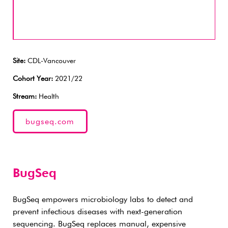
Site:
CDL-Vancouver
Cohort Year:
2021/22
Stream:
Health
bugseq.com
BugSeq
BugSeq empowers microbiology labs to detect and
prevent infectious diseases with next-generation
sequencing. BugSeq replaces manual, expensive